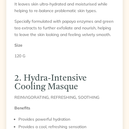
It leaves skin ultra-hydrated and moisturised while
helping to re‑balance problematic skin types.
Specially formulated with papaya enzymes and green
tea extracts to further exfoliate and nourish, helping
to leave the skin looking and feeling velvety smooth.
Size
120 G
2. Hydra-Intensive
Cooling Masque
REINVIGORATING, REFRESHING, SOOTHING
Benefits
Provides powerful hydration
Provides a cool, refreshing sensation