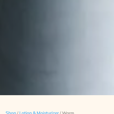
Shop
Lotion & Moisturizer
/
/ Warm