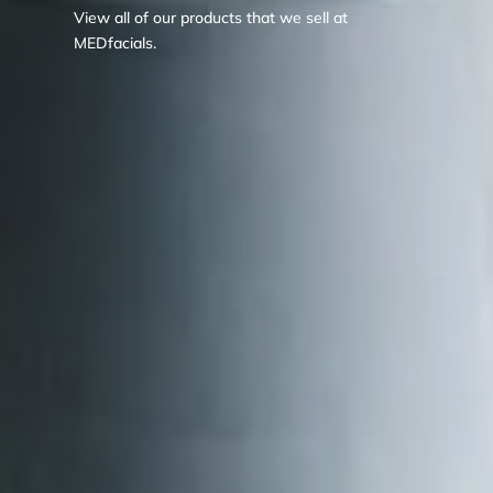
View all of our products that we sell at
MEDfacials.