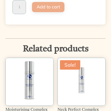
Warm
Add to cart
up
&
Cool
down
quantity
Related products
Sale!
Moisturising Complex
Neck Perfect Complex