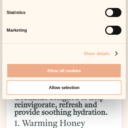
checkout.
3 in stock
Statistics
Warm up & Cool Down
Marketing
An extraordinary sensory
experience, WARMING
HONEY CLEANSER
Show details
effectively cleanses while
gently exfoliating the skin.
Allow all cookies
HYDRA-INTENSIVE
COOLING MASQUE is a
Allow selection
rich, luxurious cooling
treatment designed to help
reinvigorate, refresh and
provide soothing hydration.
1. Warming Honey