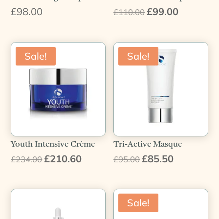
£
98.00
£
99.00
Original
Current
£
110.00
price
price
was:
is:
£110.00.
£99.00.
Sale!
Sale!
Youth Intensive Crème
Tri-Active Masque
£
210.60
£
85.50
Original
Current
Original
Current
£
234.00
£
95.00
price
price
price
price
was:
is:
was:
is:
£234.00.
£210.60.
£95.00.
£85.50.
Sale!