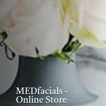
MEDfacials -
Online Store