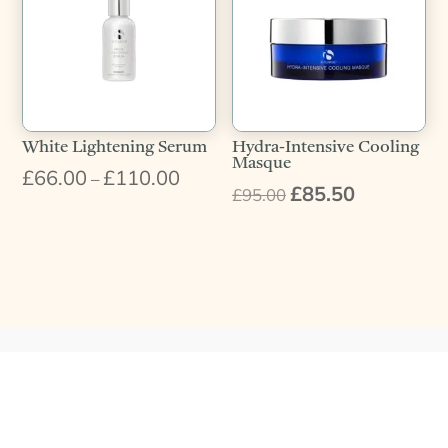
White Lightening Serum
Hydra-Intensive Cooling
Masque
£
66.00
£
110.00
Price
–
£
85.50
Original
Current
£
95.00
range:
price
price
£66.00
was:
is:
through
£95.00.
£85.50.
£110.00
What Our Customers Say