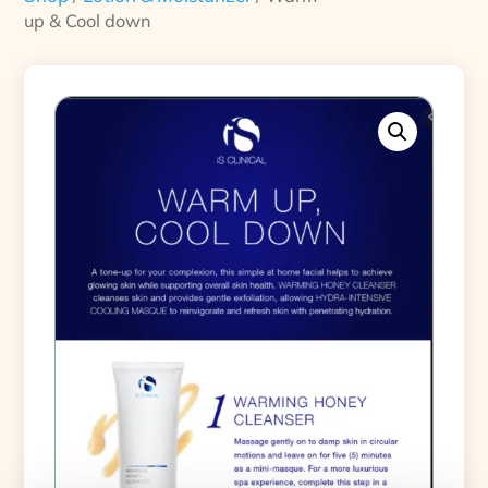
up & Cool down