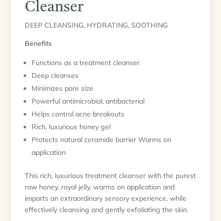
Cleanser
DEEP CLEANSING, HYDRATING, SOOTHING
Benefits
Functions as a treatment cleanser
Deep cleanses
Minimizes pore size
Powerful antimicrobial, antibacterial
Helps control acne breakouts
Rich, luxurious honey gel
Protects natural ceramide barrier Warms on
application
This rich, luxurious treatment cleanser with the purest
raw honey, royal jelly, warms on application and
imparts an extraordinary sensory experience, while
effectively cleansing and gently exfoliating the skin.