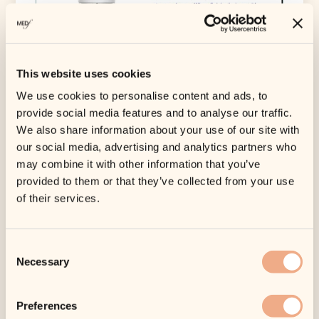
This website uses cookies
We use cookies to personalise content and ads, to
provide social media features and to analyse our traffic.
We also share information about your use of our site with
our social media, advertising and analytics partners who
may combine it with other information that you’ve
provided to them or that they’ve collected from your use
Category:
Lotion & Moisturizer
of their services.
Tags:
All Skin Types
,
iS Clinical
,
Kits
,
Skin
Optimisation
Consent
Warm up & Cool down
Necessary
Selection
£
110.00
Tax included.
Shipping
calculated at
Preferences