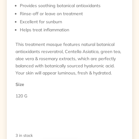
Provides soothing botanical antioxidants
Rinse-off or leave on treatment
Excellent for sunburn
Helps treat inflammation
This treatment masque features natural botanical
antioxidants resveratrol, Centella Asiatica, green tea,
aloe vera & rosemary extracts, which are perfectly
balanced with botanically sourced hyaluronic acid.
Your skin will appear luminous, fresh & hydrated.
Size
120 G
3 in stock