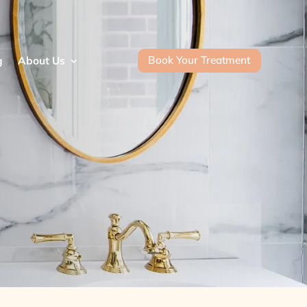
Book Your Treatment
g
About Us