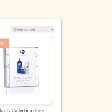
le!
larity Collection (Free