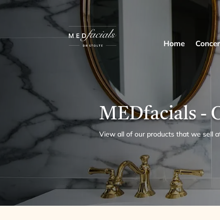
Home
Concer
MEDfacials - 
View all of our products that we sell a