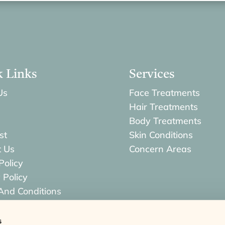
k Links
Services
Us
Face Treatments
Hair Treatments
Body Treatments
st
Skin Conditions
t Us
Concern Areas
Policy
 Policy
And Conditions
s & Returns Policy
s