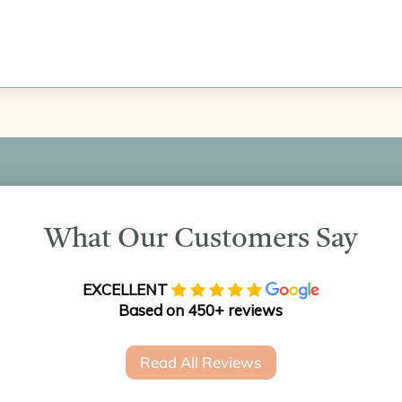
What Our Customers Say
EXCELLENT
Based on 450+ reviews
Read All Reviews