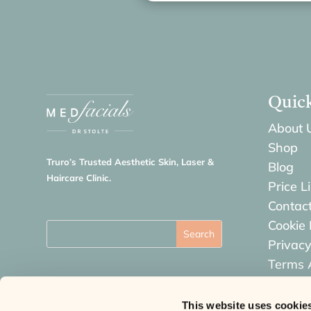
Quic
About 
Shop
Truro’s Trusted Aesthetic Skin, Laser &
Blog
Haircare Clinic.
Price Li
Contac
Cookie 
Privacy
Terms 
Refund
This website uses cookie