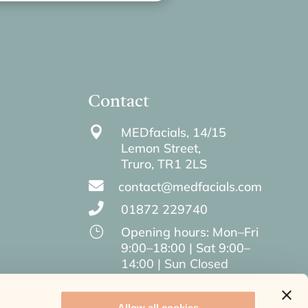
Contact

MEDfacials, 14/15
Lemon Street,
Truro,
TR1 2LS

contact@medfacials.com

01872 229740
}
Opening hours: Mon–Fri
9:00–18:00 | Sat 9:00–
14:00 | Sun Closed
Allow all cookies