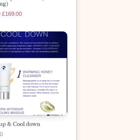
ng)
Original
£
169.00
Current
0
price
price
was:
is:
£210.00.
£169.00.
up & Cool down
0