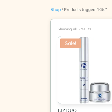
Shop
/ Products tagged “Kits”
Showing all 6 results
Sale!
LIP DUO