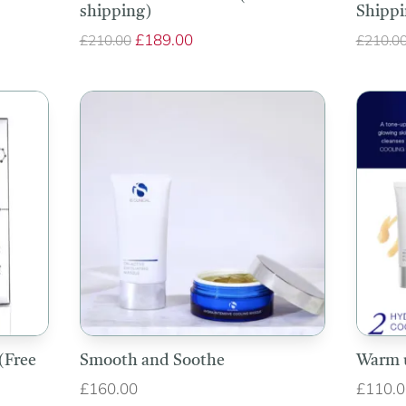
shipping)
Shippi
Original
£
189.00
Current
£
210.00
£
210.0
price
price
was:
is:
£210.00.
£189.00.
(Free
Smooth and Soothe
Warm 
£
160.00
£
110.0