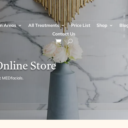
n Areas
All Treatments
Price List
Shop
Blo
Contact Us
Online Store
t MEDfacials.