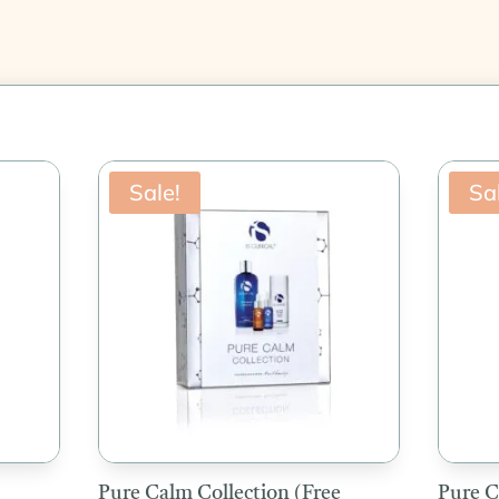
Sale!
Sa
Pure Calm Collection (Free
Pure C