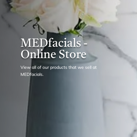
MEDfacials -
Online Store
View all of our products that we sell at
MEDfacials.