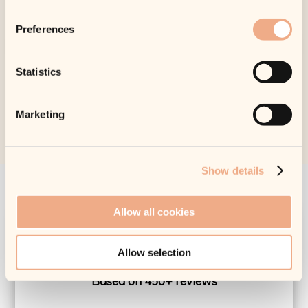
Preferences
Statistics
Marketing
Show details
Allow all cookies
What Our Customers Say
Allow selection
EXCELLENT
Based on 450+ reviews