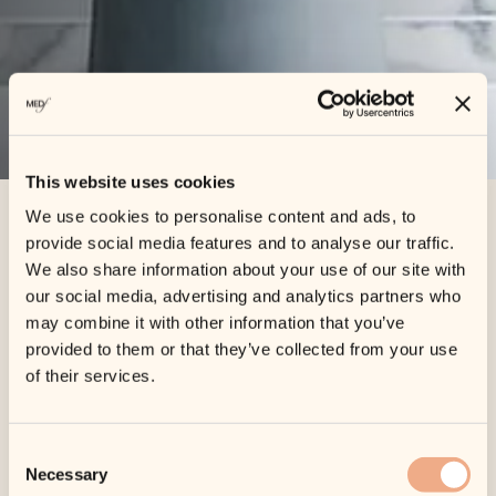
This website uses cookies
We use cookies to personalise content and ads, to
provide social media features and to analyse our traffic.
Home
»
Cart
We also share information about your use of our site with
our social media, advertising and analytics partners who
Cart
may combine it with other information that you’ve
provided to them or that they’ve collected from your use
of their services.
Your cart is currently empty.
Consent
Necessary
Selection
Return to shop