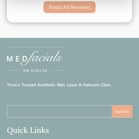
Read All Reviews
Truro’s Trusted Aesthetic Skin, Laser & Haircare Clinic.
Quick Links