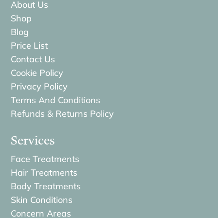
About Us
Shop
Blog
Price List
Contact Us
Cookie Policy
Privacy Policy
Terms And Conditions
Refunds & Returns Policy
Services
Face Treatments
Hair Treatments
Body Treatments
Skin Conditions
Concern Areas