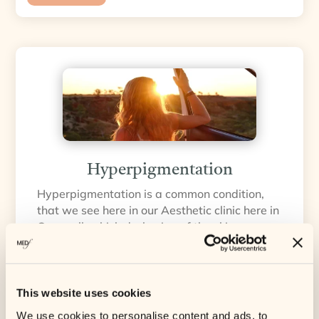
Hyperpigmentation
Hyperpigmentation is a common condition,
that we see here in our Aesthetic clinic here in
Cornwall, which darkening of the skin occurs
due to an increase in melanin production. This
darkening occurs when melanocytes
(pigment-producing cells) over-produce
melanin, forming concentrated deposits of
This website uses cookies
brown pigment in the skin.
We use cookies to personalise content and ads, to