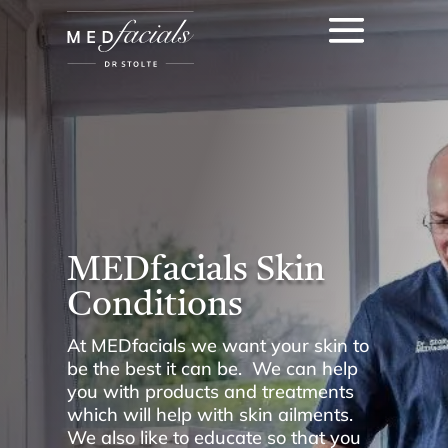
MEDfacials Skin
Conditions
At MEDfacials we want your skin to
be the best it can be. We can help
you with products and treatments
which will help with skin ailments.
We also like to educate so that you