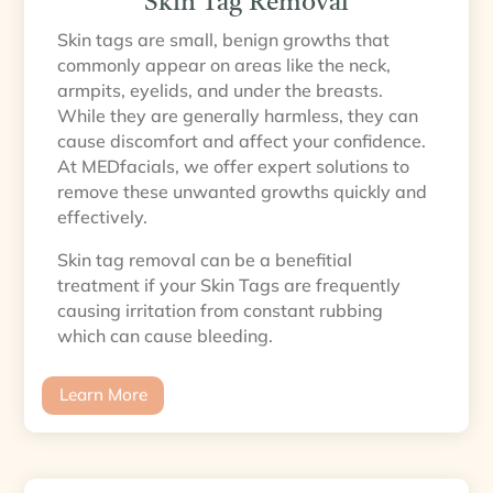
Skin Tag Removal
Skin tags are small, benign growths that
commonly appear on areas like the neck,
armpits, eyelids, and under the breasts.
While they are generally harmless, they can
cause discomfort and affect your confidence.
At MEDfacials, we offer expert solutions to
remove these unwanted growths quickly and
effectively.
Skin tag removal can be a benefitial
treatment if your Skin Tags are frequently
causing irritation from constant rubbing
which can cause bleeding.
Learn More