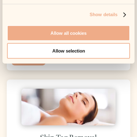
Sun Damage and Smoking can also
Show details
prematurely age the skin.
At MEDfacials we have a number of
Allow all cookies
treatments and products which will help you
hold back time.
Allow selection
Learn More