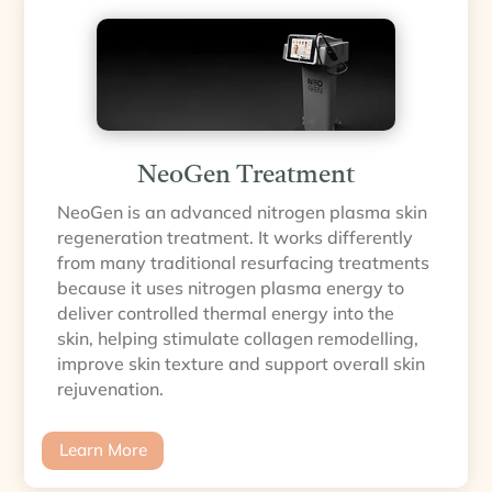
NeoGen Treatment
NeoGen is an advanced nitrogen plasma skin
regeneration treatment. It works differently
from many traditional resurfacing treatments
because it uses nitrogen plasma energy to
deliver controlled thermal energy into the
skin, helping stimulate collagen remodelling,
improve skin texture and support overall skin
rejuvenation.
Learn More