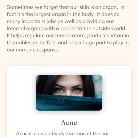
Sometimes we forget that our skin is an organ. In
fact it’s the largest organ in the body. It does so
many important jobs as well as providing our
internal organs with a barrier to the outside world.
It helps regulate our temperature, produces Vitamin
D, enables us to ‘feel’ and has a huge part to play in
our immune response.
Acne
Acne is caused by dysfunction of the hair