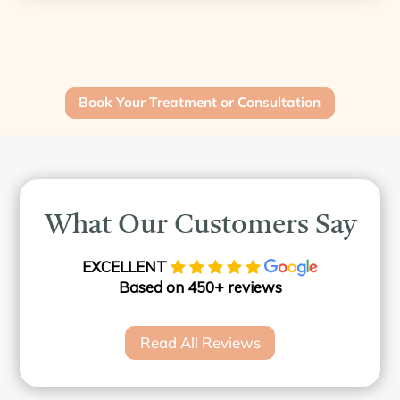
Book Your Treatment or Consultation
What Our Customers Say
EXCELLENT
Based on 450+ reviews
Read All Reviews