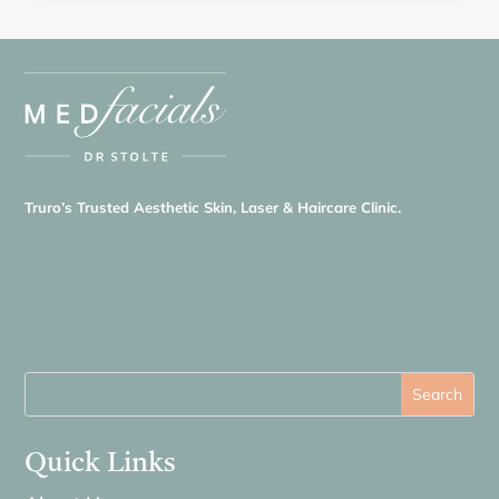
Truro’s Trusted Aesthetic Skin, Laser & Haircare Clinic.
Quick Links