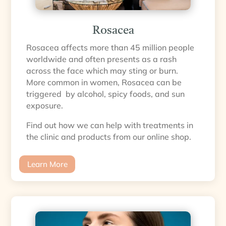
Rosacea
Rosacea affects more than 45 million people
worldwide and often presents as a rash
across the face which may sting or burn.
More common in women, Rosacea can be
triggered by alcohol, spicy foods, and sun
exposure.
Find out how we can help with treatments in
the clinic and products from our online shop.
Learn More