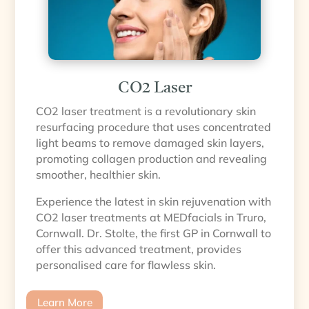
CO2 Laser
CO2 laser treatment is a revolutionary skin
resurfacing procedure that uses concentrated
light beams to remove damaged skin layers,
promoting collagen production and revealing
smoother, healthier skin.
Experience the latest in skin rejuvenation with
CO2 laser treatments at MEDfacials in Truro,
Cornwall. Dr. Stolte, the first GP in Cornwall to
offer this advanced treatment, provides
personalised care for flawless skin.
Learn More