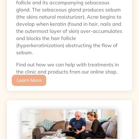
follicle and its accompanying sebaceous
gland. The sebaceous gland produces sebum
(the skins natural moisturizer), Acne begins to
develop when keratin (found in hair, nails and
the outermost layer of skin) over-accumulates
and blocks the hair follicle
(hyperkeratinization) obstructing the flow of
sebum.
Find out how we can help with treatments in
the clinic and products from our online shop.
Learn More