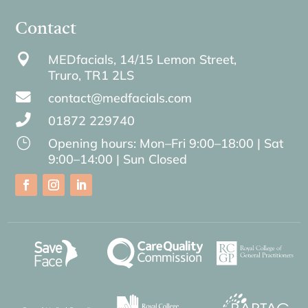
Contact

MEDfacials, 14/15 Lemon Street,
Truro,
TR1 2LS

contact@medfacials.com

01872 229740
}
Opening hours: Mon–Fri 9:00–18:00 | Sat
9:00–14:00 | Sun Closed