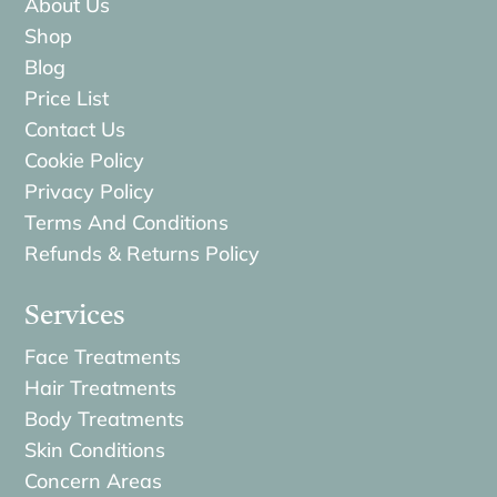
About Us
Shop
Blog
Price List
Contact Us
Cookie Policy
Privacy Policy
Terms And Conditions
Refunds & Returns Policy
Services
Face Treatments
Hair Treatments
Body Treatments
Skin Conditions
Concern Areas