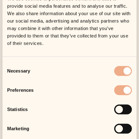
provide social media features and to analyse our traffic.
Find out how we can help with treatments in
We also share information about your use of our site with
the clinic and products from our online shop.
our social media, advertising and analytics partners who
may combine it with other information that you’ve
Learn More
provided to them or that they’ve collected from your use
of their services.
Consent
Necessary
Selection
Preferences
Wrinkles
Statistics
As we get older, our skin looses collagen and
therefore elasticity. Wrinkles and fine lines
Marketing
are an inevitable consequence of the ageing
process.