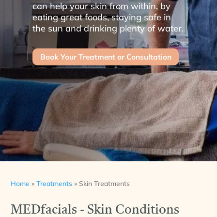
can help your skin from within, by
eating great foods, staying safe in
the sun and drinking plenty of water.
Book Your Treatment or Consultation
Home
»
Treatments
»
Skin Treatments
MEDfacials - Skin Conditions