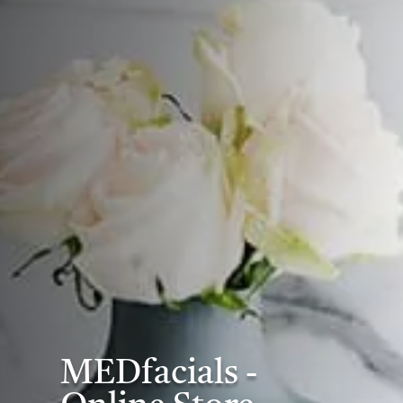
MEDfacials -