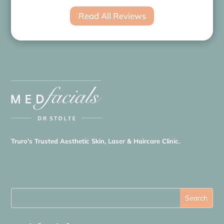
Read All Reviews
Truro’s Trusted Aesthetic Skin, Laser & Haircare Clinic.