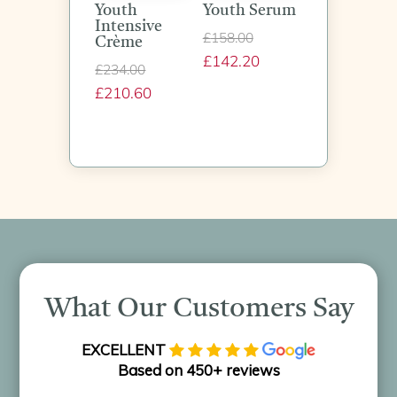
Youth
Youth Serum
Intensive
Original
£
158.00
Crème
£
142.20
price
Current
Original
£
234.00
was:
price
£
210.60
price
Current
£158.00.
is:
was:
price
£142.20.
£234.00.
is:
£210.60.
What Our Customers Say
EXCELLENT
Based on 450+ reviews