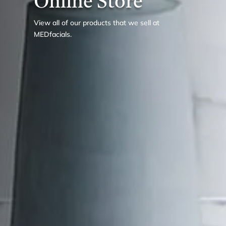
Online Store
View all of our products that we sell at
MEDfacials.