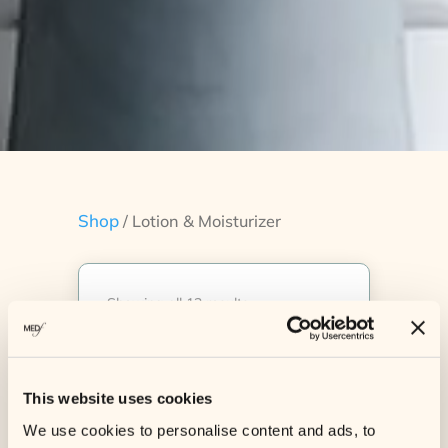
Shop
/ Lotion & Moisturizer
Showing all 12 results
Sale!
Sale!
This website uses cookies
We use cookies to personalise content and ads, to