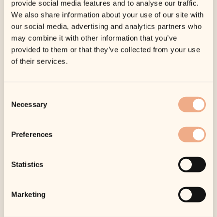
provide social media features and to analyse our traffic.
We also share information about your use of our site with
our social media, advertising and analytics partners who
Body
Hydra Cool
Complex
Serum
may combine it with other information that you’ve
provided to them or that they’ve collected from your use
Original
£
67.50
Current
£
57.60
£
75.00
–
of their services.
price
price
£
89.10
Price
was:
is:
range:
£75.00.
£67.50.
£57.60
Consent
Sale!
through
Necessary
Selection
£89.10
Preferences
Hydra-
Moisturising
Intensive
Complex
Statistics
Cooling
£
98.00
Masque
Original
£
85.50
Current
£
95.00
Marketing
price
price