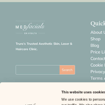
Quic
About 
Shop
Truro’s Trusted Aesthetic Skin, Laser &
Blog
Haircare Clinic.
Price Li
Contac
Cookie 
Privacy
Terms 
Refund
This website uses cookie
We use cookies to personal
our traffic. We also share 