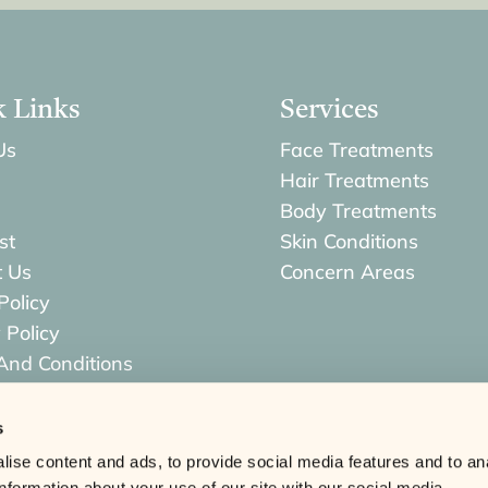
k Links
Services
Us
Face Treatments
Hair Treatments
Body Treatments
st
Skin Conditions
t Us
Concern Areas
Policy
 Policy
And Conditions
s & Returns Policy
s
ise content and ads, to provide social media features and to an
information about your use of our site with our social media,