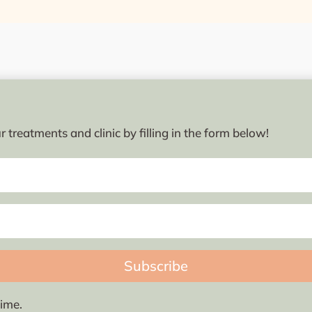
 treatments and clinic by filling in the form below!
Subscribe
ime.