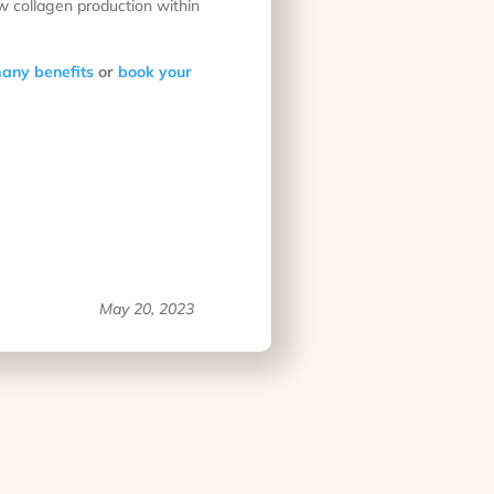
ew collagen production within
any benefits
or
book your
May 20, 2023