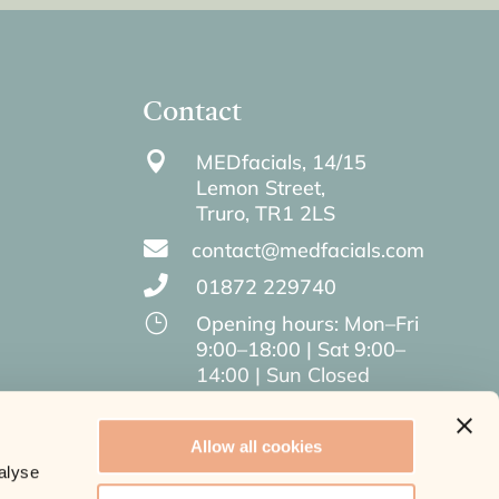
Contact

MEDfacials, 14/15
Lemon Street,
Truro,
TR1 2LS

contact@medfacials.com

01872 229740
}
Opening hours: Mon–Fri
9:00–18:00 | Sat 9:00–
14:00 | Sun Closed
Allow all cookies
alyse