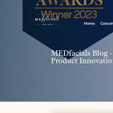
Home
Concer
MEDfacials Blog
Product Innovatio