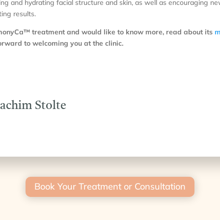
ting and hydrating facial structure and skin, as well as encouraging n
ing results.
rmonyCa™ treatment and would like to know more, read about its
m
rward to welcoming you at the clinic.
oachim Stolte
Book Your Treatment or Consultation