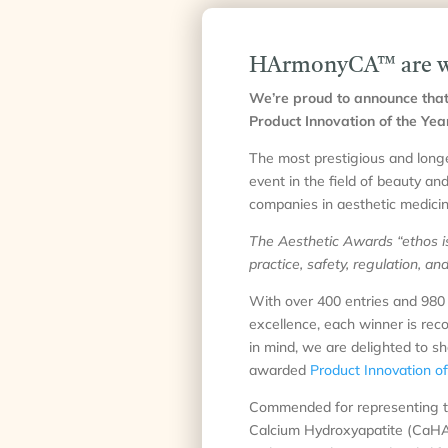
HArmonyCA™ are win
We’re proud to announce that
Product Innovation of the Yea
The most prestigious and longe
event in the field of beauty an
companies in aesthetic medicin
The Aesthetic Awards “ethos is 
practice, safety, regulation, a
With over 400 entries and 980 
excellence, each winner is reco
in mind, we are delighted to s
awarded
Product Innovation o
Commended for representing true
Calcium Hydroxyapatite (CaHA) 