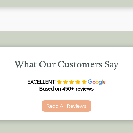
What Our Customers Say
EXCELLENT
Based on 450+ reviews
Read All Reviews