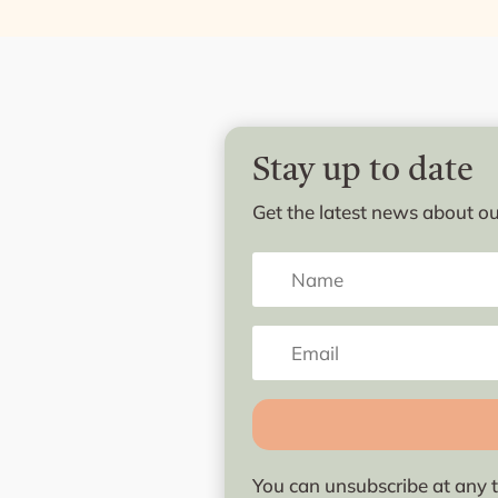
Stay up to date
Get the latest news about our
You can unsubscribe at any t