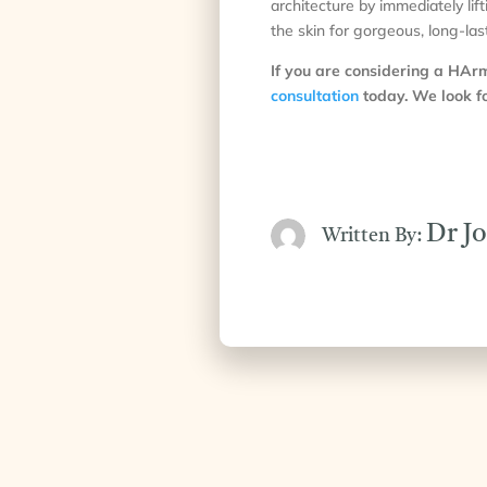
architecture by immediately lif
the skin for gorgeous, long-last
If you are considering a HA
consultation
today. We look fo
Dr J
Written By: