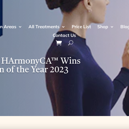
n Areas
All Treatments
Price List
Shop
Blo
Contact Us
 - HArmonyCA™ Wins
n of the Year 2023