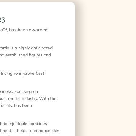
23
nyCa™, has been awarded
rds is a highly anticipated
and established figures and
triving to improve best
siness. Focusing on
pact on the industry. With that
facials, has been
ybrid Injectable combines
tment, it helps to enhance skin