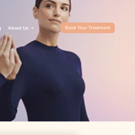
Book Your Treatment
g
About Us