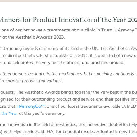
ners for Product Innovation of the Year 20
 one of our brand-new treatments at our clinic in Truro, HArmo
r at the Aesthetic Awards 2023.
st-running awards ceremony of its kind in the UK, The Aesthetics Awa
d medical aesthetics. First established in 2011, it is open to both new 
e and celebrates the very best treatment and practices around.
to endorse excellence in the medical aesthetic specialty, continually s
nd recognise product innovations”.
guests, The Aesthetic Awards brings together the very best in the bu
gnised for their outstanding product and service and their positive im
hare that
HArmonyCa™
, one of our latest treatments available at MED
f the Year
at this year’s ceremony.
 innovation in the field of aesthetics, this innovative, dual-effect H
with Hyaluronic Acid (HA) for beautiful results. A fantastic new trea