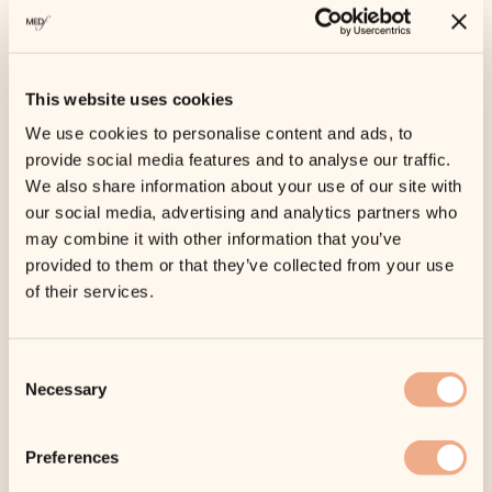
This website uses cookies
We use cookies to personalise content and ads, to
provide social media features and to analyse our traffic.
We also share information about your use of our site with
SKU:
ISC-1202
our social media, advertising and analytics partners who
Categories:
Facial Cleansers
,
Home Spa Day
may combine it with other information that you’ve
Collection
provided to them or that they’ve collected from your use
Tags:
Acne
,
All Skin Types
,
Cleanse
,
iS Clinical
of their services.
Warming Honey
Consent
Cleanser
Necessary
Selection
Original
Current
£
48.00
£
43.20
price
price
Tax included.
Shipping
calculated at
was:
is:
Preferences
checkout.
£48.00.
£43.20.