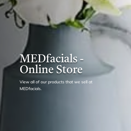
MEDfacials -
Online Store
View all of our products that we sell at
MEDfacials.