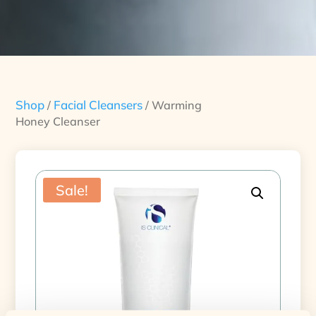
Shop
Facial Cleansers
/
/ Warming
Honey Cleanser
Sale!