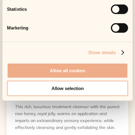
10 in stock
Statistics
DEEP CLEANSING, HYDRATING, SOOTHING
Benefits
Marketing
Functions as a treatment cleanser
Deep cleanses
Show details
Minimizes pore size
Powerful antimicrobial, antibacterial
Helps control acne breakouts
Allow all cookies
Rich, luxurious honey gel
Protects natural ceramide barrier Warms on
Allow selection
application
This rich, luxurious treatment cleanser with the purest
raw honey, royal jelly, warms on application and
imparts an extraordinary sensory experience, while
effectively cleansing and gently exfoliating the skin.