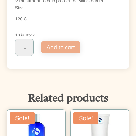
Vital nutrient to help protect the skin’s barrier
Size
120 G
10 in stock
Warming
Add to cart
Honey
Cleanser
quantity
Related products
Sale!
Sale!