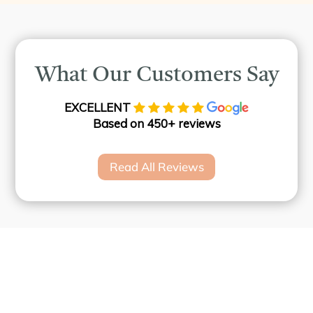
What Our Customers Say
EXCELLENT
Based on 450+ reviews
Read All Reviews