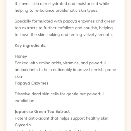
It leaves skin ultra-hydrated and moisturised while
helping to re‑balance problematic skin types.
Specially formulated with papaya enzymes and green
tea extracts to further exfoliate and nourish, helping
to leave the skin looking and feeling velvety smooth.
Key ingredients:
Honey
Packed with amino acids, vitamins, and powerful
antioxidants to help noticeably improve blemish-prone
skin
Papaya Enzymes
Dissolve dead skin cells for gentle but powerful
exfoliation
Japanese Green Tea Extract
Potent antioxidant that helps support healthy skin
Glycerin