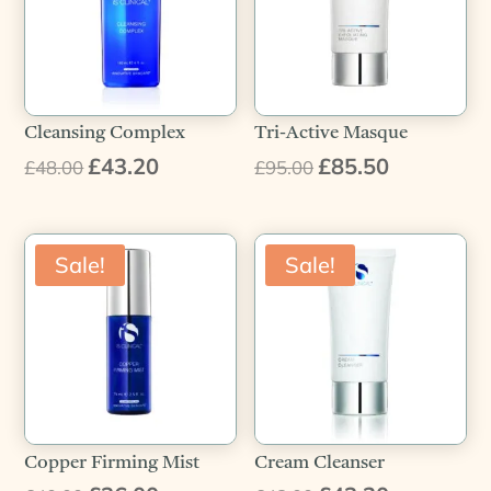
Cleansing Complex
Tri-Active Masque
£
43.20
£
85.50
Original
Current
Original
Current
£
48.00
£
95.00
price
price
price
price
was:
is:
was:
is:
£48.00.
£43.20.
£95.00.
£85.50.
Sale!
Sale!
Copper Firming Mist
Cream Cleanser