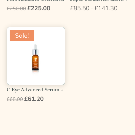
£
225.00
£
85.50
£
141.30
Original
Current
Price
£
250.00
–
price
price
range:
was:
is:
£85.50
£250.00.
£225.00.
throug
Sale!
£141.3
C Eye Advanced Serum +
£
61.20
Original
Current
£
68.00
price
price
was:
is:
£68.00.
£61.20.