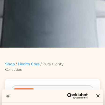
Shop
Health Care
/
/ Pure Clarity
Collection
Sale!