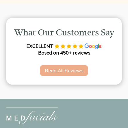
What Our Customers Say
EXCELLENT
Based on 450+ reviews
Read All Reviews