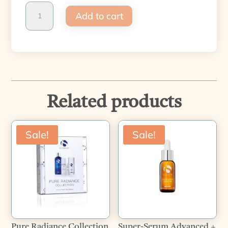
Pure
Add to cart
Clarity
Collection
quantity
Related products
Sale!
Sale!
Pure Radiance Collection
Super-Serum Advanced +