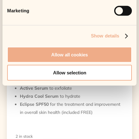
Category:
Health Care
Tags:
Cleanse
,
iS Clinical
,
iSClinical2020Kit
Marketing
Pure Clarity Collection
Original
Current
£
220.00
£
198.00
Show details
price
price
Tax included.
Shipping
calculated at
was:
is:
checkout.
£220.00.
£198.00.
Allow all cookies
2 in stock
This collection includes:
Allow selection
Cleansing Complex
to deep cleanse
Active Serum
to exfoliate
Hydra Cool Serum
to hydrate
Eclipse SPF50
for the treatment and improvement
in overall skin health (included FREE)
2 in stock