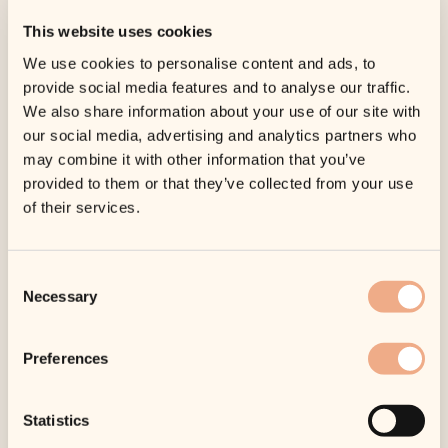
This website uses cookies
We use cookies to personalise content and ads, to
provide social media features and to analyse our traffic.
We also share information about your use of our site with
our social media, advertising and analytics partners who
may combine it with other information that you’ve
provided to them or that they’ve collected from your use
of their services.
Consent
Necessary
Selection
Preferences
Statistics
SKU:
SKU1581