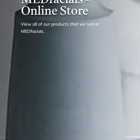
MEDfacials -
Online Store
View all of our products that we sell at
MEDfacials.