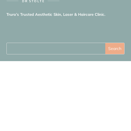
Truro’s Trusted Aesthetic Skin, Laser & Haircare Clinic.
Quick Links
About Us
Shop
Blog
Price List
Contact Us
Cookie Policy
Privacy Policy