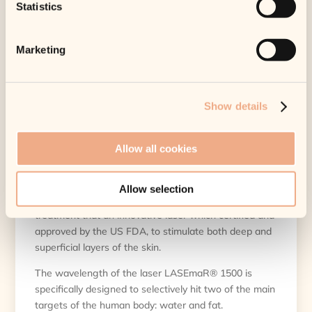
Statistics
SKU:
MF-ENDOLIFT-PL8R
Marketing
Category:
Payl8r
Endolift – Treatment –
Show details
Payl8r
£
1,999.00
Allow all cookies
Tax included.
Shipping
calculated at
checkout.
Allow selection
Endolift® is a minimally invasive laser-based
treatment that an innovative laser which certified and
approved by the US FDA, to stimulate both deep and
superficial layers of the skin.
The wavelength of the laser LASEmaR® 1500 is
specifically designed to selectively hit two of the main
targets of the human body: water and fat.