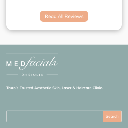
Read All Reviews
Truro’s Trusted Aesthetic Skin, Laser & Haircare Clinic.