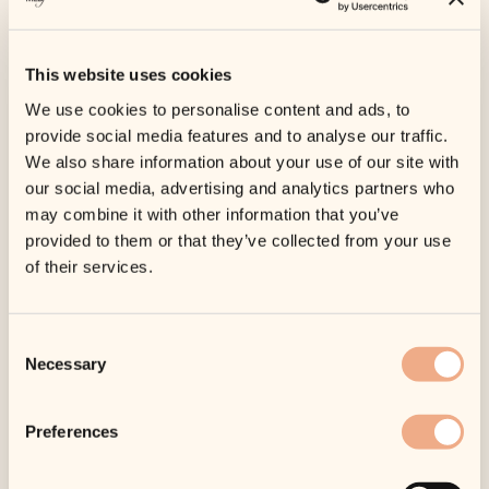
Shop
Payl8r
/
/ Endolift – Treatment
– Payl8r
This website uses cookies
We use cookies to personalise content and ads, to
provide social media features and to analyse our traffic.
We also share information about your use of our site with
our social media, advertising and analytics partners who
may combine it with other information that you’ve
provided to them or that they’ve collected from your use
of their services.
Consent
Necessary
Selection
Preferences