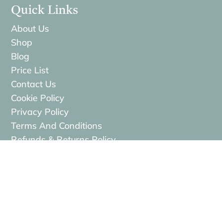
Quick Links
About Us
Shop
Blog
Price List
Contact Us
Cookie Policy
Privacy Policy
Terms And Conditions
Refunds & Returns Policy
Services
Face Treatments
Hair Treatments
Body Treatments