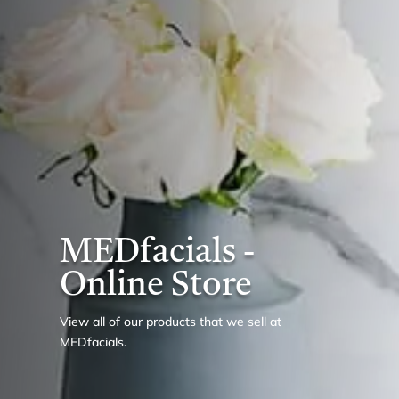
MEDfacials -
Online Store
View all of our products that we sell at
MEDfacials.