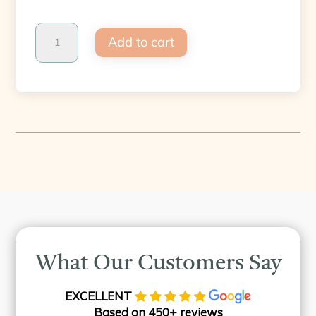
Endolift
Add to cart
-
Treatment
-
Payl8r
quantity
What Our Customers Say
EXCELLENT
Based on 450+ reviews