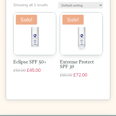
Showing all 2 results
Sale!
Sale!
Eclipse SPF 50+
Extreme Protect
SPF 30
Original
£
45.00
Current
£
50.00
Original
£
72.00
Current
£
80.00
price
price
price
price
was:
is:
was:
is:
£50.00.
£45.00.
£80.00.
£72.00.