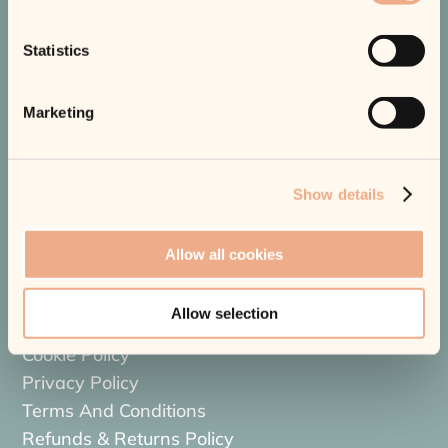
Truro’s Trusted Aesthetic Skin, Laser & Haircare Clinic.
Statistics
Marketing
Quick Links
Show details
About Us
Shop
Allow all cookies
Blog
Price List
Allow selection
Contact Us
Cookie Policy
Privacy Policy
Terms And Conditions
Refunds & Returns Policy