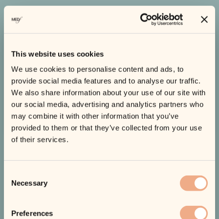
What Our Customers Say
This website uses cookies
We use cookies to personalise content and ads, to
EXCELLENT
Based on 450+ reviews
provide social media features and to analyse our traffic.
We also share information about your use of our site with
our social media, advertising and analytics partners who
Read All Reviews
may combine it with other information that you’ve
provided to them or that they’ve collected from your use
of their services.
Consent
Necessary
Selection
Preferences