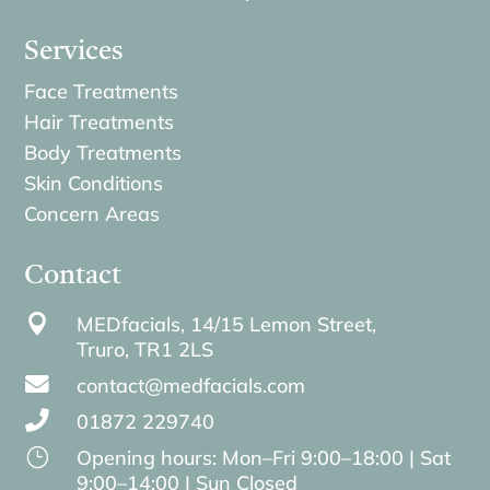
Services
Face Treatments
Hair Treatments
Body Treatments
Skin Conditions
Concern Areas
Contact

MEDfacials, 14/15 Lemon Street,
Truro,
TR1 2LS

contact@medfacials.com

01872 229740
}
Opening hours: Mon–Fri 9:00–18:00 | Sat
9:00–14:00 | Sun Closed