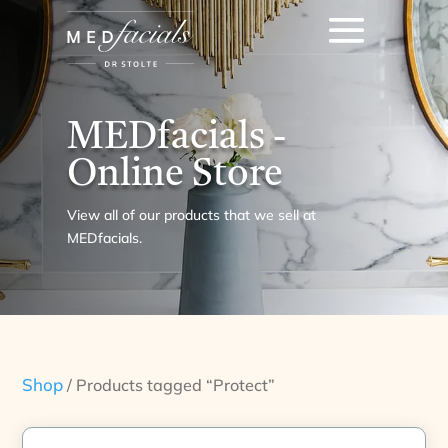
MEDfacials -
Online Store
View all of our products that we sell at
MEDfacials.
Shop
/ Products tagged “Protect”