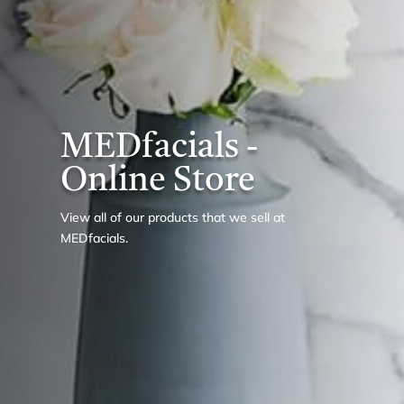
MEDfacials -
Online Store
View all of our products that we sell at
MEDfacials.