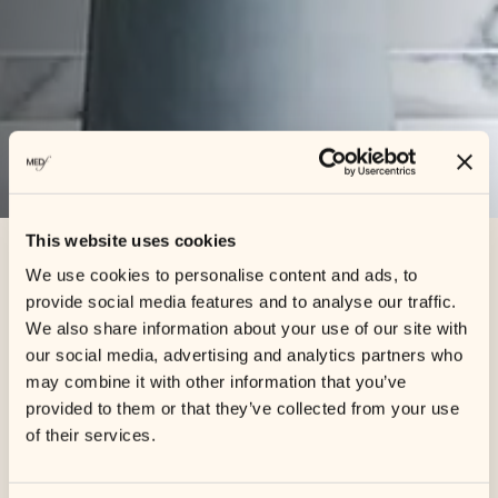
This website uses cookies
We use cookies to personalise content and ads, to
Shop
/ Cosmetics
provide social media features and to analyse our traffic.
We also share information about your use of our site with
our social media, advertising and analytics partners who
may combine it with other information that you’ve
Showing all 2 results
provided to them or that they’ve collected from your use
of their services.
Sale!
Sale!