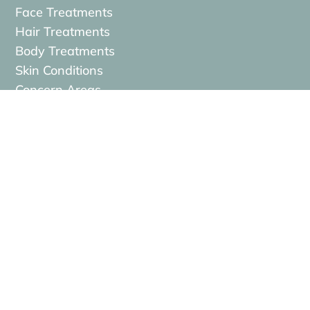
Face Treatments
Hair Treatments
Body Treatments
Skin Conditions
Concern Areas
Contact

MEDfacials, 14/15 Lemon Street,
Truro,
TR1 2LS

contact@medfacials.com

01872 229740
}
Opening hours: Mon–Fri 9:00–18:00 | Sat
9:00–14:00 | Sun Closed