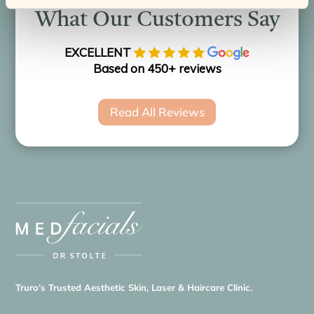
What Our Customers Say
EXCELLENT
Based on 450+ reviews
Read All Reviews
Truro’s Trusted Aesthetic Skin, Laser & Haircare Clinic.