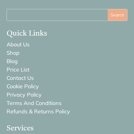
Quick Links
About Us
Shop
Blog
Price List
Contact Us
Cookie Policy
Privacy Policy
Terms And Conditions
Refunds & Returns Policy
Services