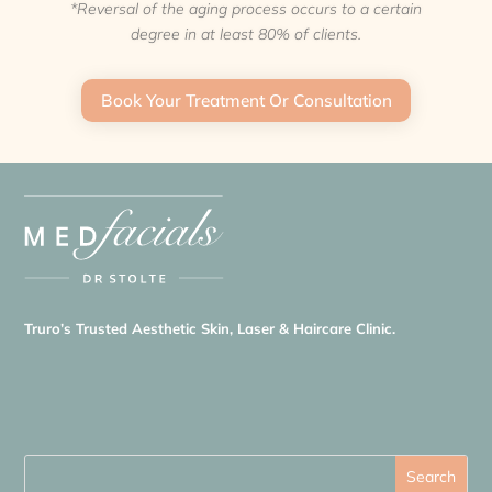
*Reversal of the aging process occurs to a certain
degree in at least 80% of clients.
Book Your Treatment Or Consultation
Truro’s Trusted Aesthetic Skin, Laser & Haircare Clinic.