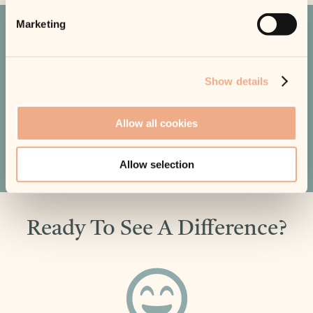
Marketing
What Our Customers Say
Show details
EXCELLENT
Based on 450+ reviews
Allow all cookies
Read All Reviews
Allow selection
Ready To See A Difference?
