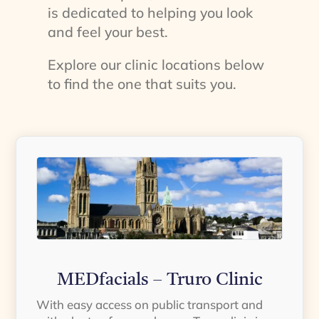
is dedicated to helping you look
and feel your best.
Explore our clinic locations below
to find the one that suits you.
MEDfacials – Truro Clinic
With easy access on public transport and