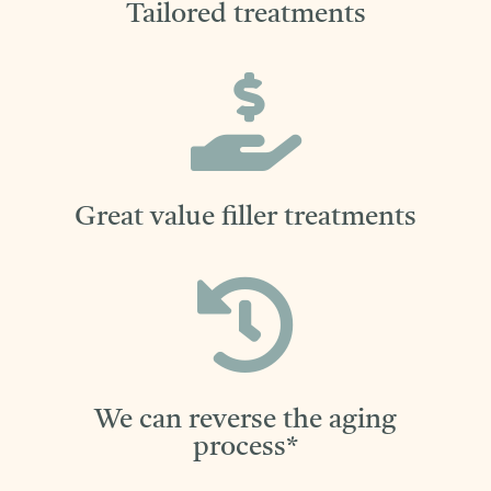
Tailored treatments

Great value filler treatments

We can reverse the aging
process*