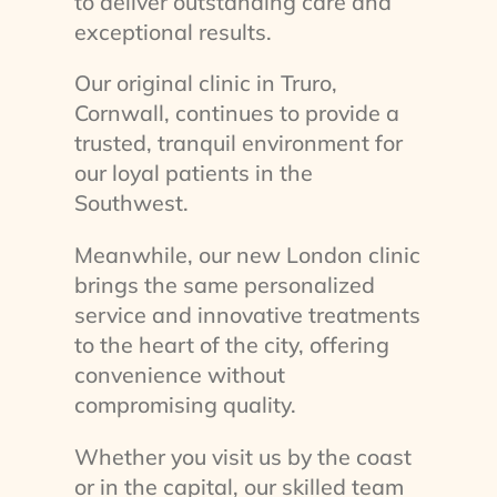
to deliver outstanding care and
exceptional results.
Our original clinic in Truro,
Cornwall, continues to provide a
trusted, tranquil environment for
our loyal patients in the
Southwest.
Meanwhile, our new London clinic
brings the same personalized
service and innovative treatments
to the heart of the city, offering
convenience without
compromising quality.
Whether you visit us by the coast
or in the capital, our skilled team