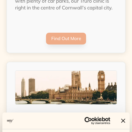
with plenty of car parks, our Truro clinic is
right in the centre of Cornwall’s capital city.
Find Out More
MEDfacials – London Clinic
Our brand new clinic in London is open and