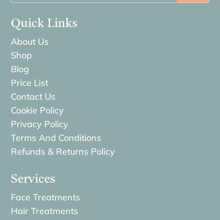
Quick Links
About Us
Shop
Blog
Price List
Contact Us
Cookie Policy
Privacy Policy
Terms And Conditions
Refunds & Returns Policy
Services
Face Treatments
Hair Treatments