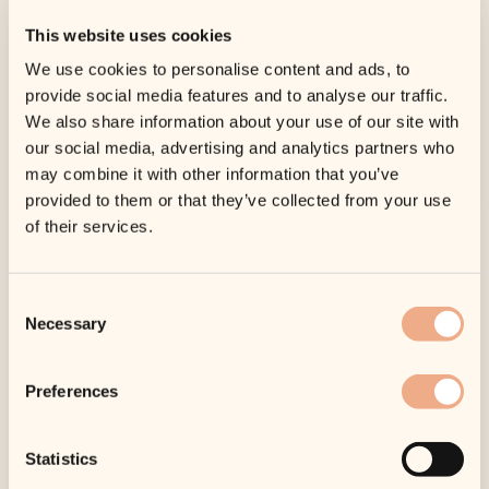
ready; offering our premium treatments and
This website uses cookies
services in the heart of the United Kingdom.
We use cookies to personalise content and ads, to
provide social media features and to analyse our traffic.
We also share information about your use of our site with
our social media, advertising and analytics partners who
Find Out More
may combine it with other information that you’ve
provided to them or that they’ve collected from your use
of their services.
Consent
Necessary
Selection
Preferences
Statistics