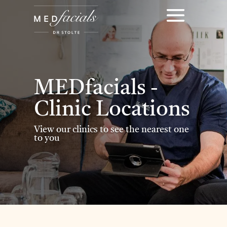
MEDfacials -
Clinic Locations
View our clinics to see the nearest one
to you