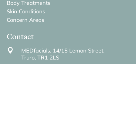
Body Treatments
Skin Conditions
Concern Areas
Contact

MEDfacials, 14/15 Lemon Street,
Truro,
TR1 2LS

contact@medfacials.com

01872 229740
}
Opening hours: Mon–Fri 9:00–18:00 | Sat
9:00–14:00 | Sun Closed