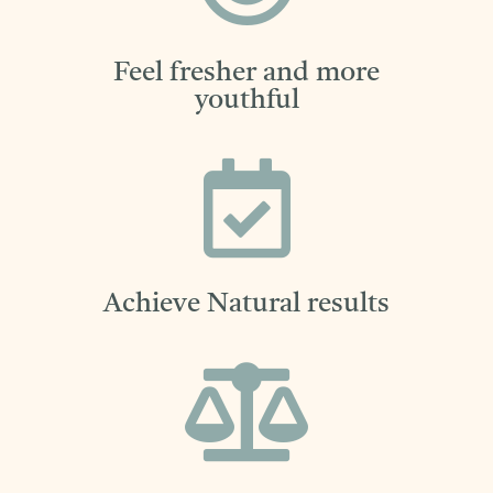
Feel fresher and more
youthful

Achieve Natural results
