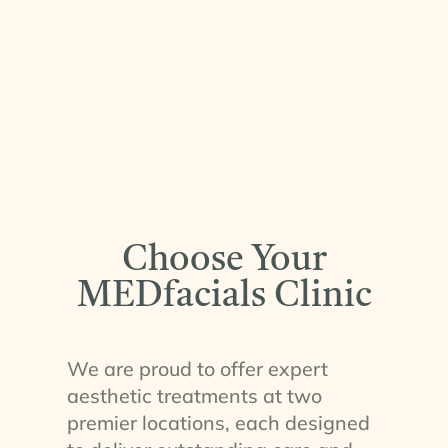
Choose Your
MEDfacials Clinic
We are proud to offer expert
aesthetic treatments at two
premier locations, each designed