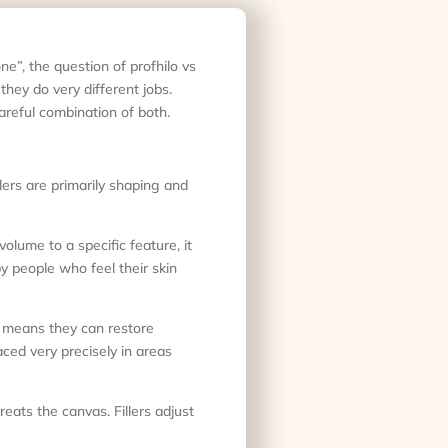
one”, the question of profhilo vs
they do very different jobs.
areful combination of both.
illers are primarily shaping and
volume to a specific feature, it
by people who feel their skin
t means they can restore
aced very precisely in areas
eats the canvas. Fillers adjust