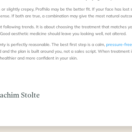
hin or slightly crepey, Profhilo may be the better fit. If your face has lost
ense. If both are true, a combination may give the most natural outc
ut following trends. It is about choosing the treatment that matches y
Good aesthetic medicine should leave you looking well, not altered.
nty is perfectly reasonable. The best first step is a calm,
pressure-free
and the plan is built around you, not a sales script. When treatment i
r, healthier and more confident in your skin.
oachim Stolte