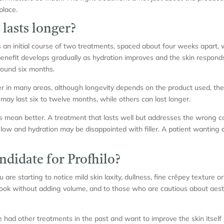
place.
lasts longer?
as an initial course of two treatments, spaced about four weeks apart
benefit develops gradually as hydration improves and the skin respond
round six months.
nger in many areas, although longevity depends on the product used, t
 may last six to twelve months, while others can last longer.
 mean better. A treatment that lasts well but addresses the wrong con
low and hydration may be disappointed with filler. A patient wanting
ndidate for Profhilo?
ou are starting to notice mild skin laxity, dullness, fine crêpey texture o
ok without adding volume, and to those who are cautious about aesthe
ve had other treatments in the past and want to improve the skin itsel