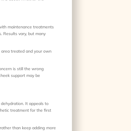
, with maintenance treatments
s. Results vary, but many
he area treated and your own
cern is still the wrong
 cheek support may be
r dehydration. It appeals to
tic treatment for the first
f rather than keep adding more