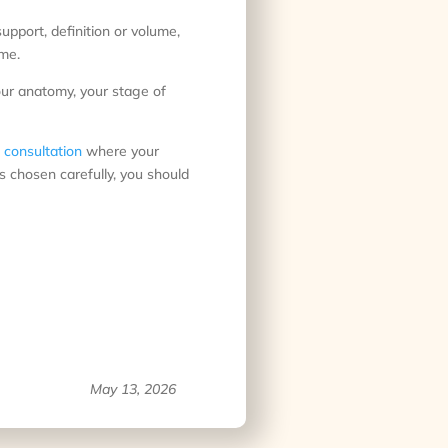
 support, definition or volume,
ome.
our anatomy, your stage of
 consultation
where your
s chosen carefully, you should
May 13, 2026