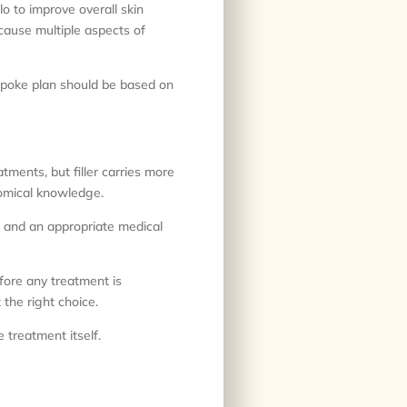
o to improve overall skin
ecause multiple aspects of
spoke plan should be based on
tments, but filler carries more
tomical knowledge.
ue and an appropriate medical
efore any treatment is
the right choice.
 treatment itself.