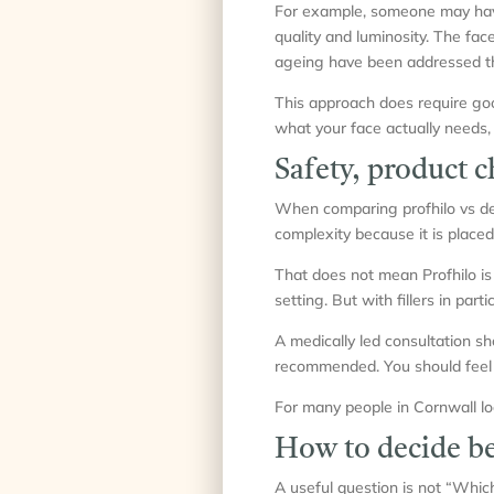
For example, someone may have f
quality and luminosity. The fac
ageing have been addressed th
This approach does require go
what your face actually needs,
Safety, product 
When comparing profhilo vs derma
complexity because it is placed
That does not mean Profhilo is 
setting. But with fillers in part
A medically led consultation sh
recommended. You should feel i
For many people in Cornwall loo
How to decide b
A useful question is not “Which