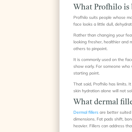
What Profhilo is 
Profhilo suits people whose main
face looks a little dull, dehydrat
Rather than changing your featu
looking fresher, healthier and m
others to pinpoint.
It is commonly used on the fac
show early. For someone who wa
starting point.
That said, Profhilo has limits. I
skin hydration alone will not sol
What dermal fille
Dermal fillers
are better suited
dimensions. Fat pads shift, bon
heavier. Fillers can address tha