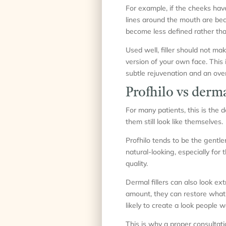
For example, if the cheeks hav
lines around the mouth are beco
become less defined rather than
Used well, filler should not ma
version of your own face. This
subtle rejuvenation and an overf
Profhilo vs derma
For many patients, this is the 
them still look like themselves.
Profhilo tends to be the gentle
natural-looking, especially for
quality.
Dermal fillers can also look ex
amount, they can restore what
likely to create a look people w
This is why a proper consultati