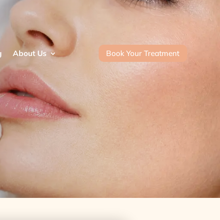
Book Your Treatment
g
About Us