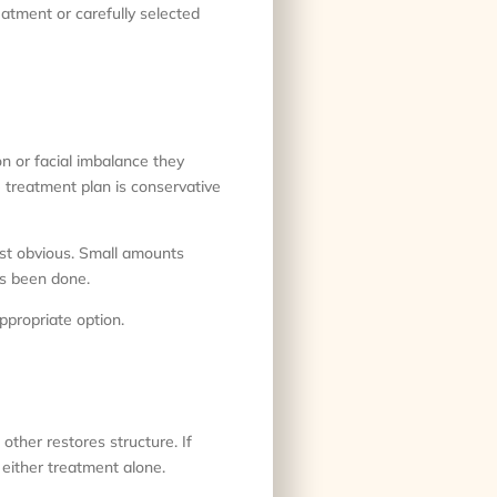
reatment or carefully selected
on or facial imbalance they
e treatment plan is conservative
east obvious. Small amounts
as been done.
appropriate option.
other restores structure. If
either treatment alone.