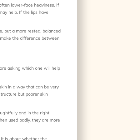
often lower-face heaviness. If
ay help. If the lips have
me, but a more rested, balanced
t make the difference between
 are asking which one will help
 skin in a way that can be very
structure but poorer skin
ghtfully and in the right
hen used badly, they are more
 It is about whether the