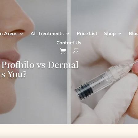
n Areas
All Treatments
Price List
Shop
Blo
Contact Us
 Profhilo vs Dermal
ts You?