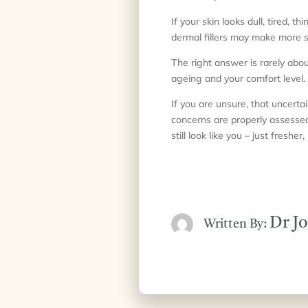
If your skin looks dull, tired, t
dermal fillers may make more s
The right answer is rarely abo
ageing and your comfort level. 
If you are unsure, that uncertai
concerns are properly assessed 
still look like you – just freshe
Dr J
Written By: