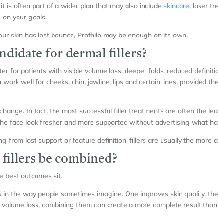
, it is often part of a wider plan that may also include
skincare
, laser t
 on your goals.
your skin has lost bounce, Profhilo may be enough on its own.
didate for dermal fillers?
ter for patients with visible volume loss, deeper folds, reduced definiti
work well for cheeks, chin, jawline, lips and certain lines, provided th
change. In fact, the most successful filler treatments are often the l
the face look fresher and more supported without advertising what h
g from lost support or feature definition, fillers are usually the more 
 fillers be combined?
e best outcomes sit.
als in the way people sometimes imagine. One improves skin quality, the 
volume loss, combining them can create a more complete result than 