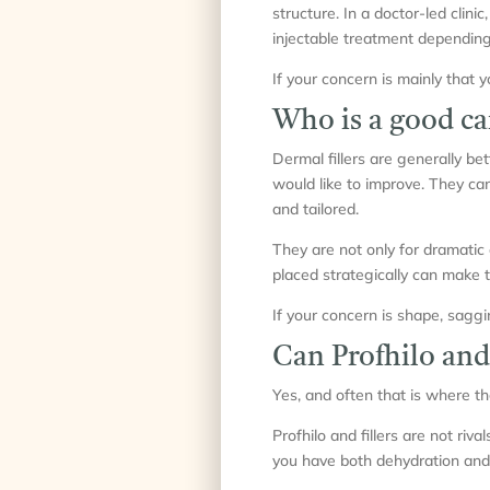
structure. In a doctor-led clinic
injectable treatment depending
If your concern is mainly that 
Who is a good can
Dermal fillers are generally bet
would like to improve. They can 
and tailored.
They are not only for dramatic 
placed strategically can make 
If your concern is shape, saggin
Can Profhilo and
Yes, and often that is where th
Profhilo and fillers are not riv
you have both dehydration and 