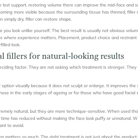
e lost support, restoring volume there can improve the mid-face and s
ming more visible because the surrounding tissue has thinned, filler m
 simply dry, filler can restore shape.
ke you look unlike yourself. The best result is usually not obvious volu
 is where experience matters. Placement, product choice and restrain
illed look.
l fillers for natural-looking results
deciding factor. They are not asking which treatment is stronger. They
r option visually because it does not sculpt or enlarge. It improves the
 those in the early stages of ageing or for those who have good facial 
tremely natural, but they are more technique-sensitive. When used thou
 time has reduced without making the face look puffy or unnatural. W
ant to avoid.
on matters so much. The right treatment is not just about the product.