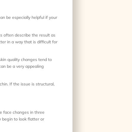
an be especially helpful if your
s often describe the result as
r in a way that is difficult for
skin quality changes tend to
can be a very appealing
in. If the issue is structural,
he face changes in three
begin to look flatter or