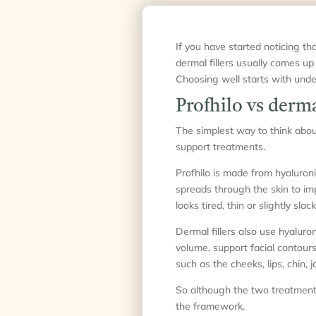
If you have started noticing tha
dermal fillers usually comes up
Choosing well starts with unde
Profhilo vs dermal
The simplest way to think about 
support treatments.
Profhilo is made from hyaluronic
spreads through the skin to imp
looks tired, thin or slightly sl
Dermal fillers also use hyaluro
volume, support facial contours 
such as the cheeks, lips, chin,
So although the two treatments 
the framework.