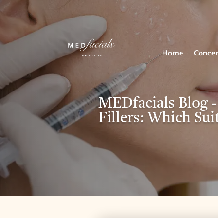
Home
Concer
MEDfacials Blog -
Fillers: Which Sui