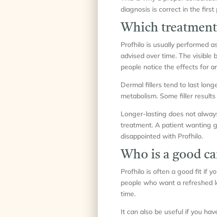
diagnosis is correct in the first 
Which treatment 
Profhilo is usually performed 
advised over time. The visible 
people notice the effects for a
Dermal fillers tend to last lo
metabolism. Some filler results
Longer-lasting does not always
treatment. A patient wanting g
disappointed with Profhilo.
Who is a good ca
Profhilo is often a good fit if y
people who want a refreshed lo
time.
It can also be useful if you ha