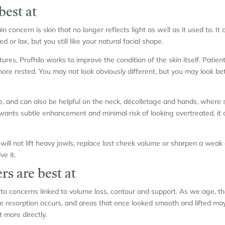
best at
 concern is skin that no longer reflects light as well as it used to. It c
ed or lax, but you still like your natural facial shape.
res, Profhilo works to improve the condition of the skin itself. Patient
ore rested. You may not look obviously different, but you may look bette
e, and can also be helpful on the neck, décolletage and hands, where 
nts subtle enhancement and minimal risk of looking overtreated, it 
t will not lift heavy jowls, replace lost cheek volume or sharpen a weak ch
ve it.
rs are best at
 to concerns linked to volume loss, contour and support. As we age, t
e resorption occurs, and areas that once looked smooth and lifted may 
t more directly.