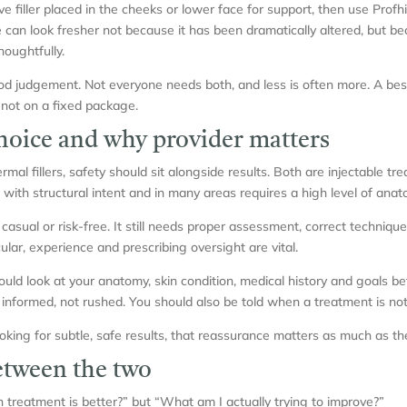
iller placed in the cheeks or lower face for support, then use Profhil
e can look fresher not because it has been dramatically altered, but b
oughtfully.
od judgement. Not everyone needs both, and less is often more. A be
 not on a fixed package.
choice and why provider matters
l fillers, safety should sit alongside results. Both are injectable trea
 with structural intent and in many areas requires a high level of ana
casual or risk-free. It still needs proper assessment, correct techniq
icular, experience and prescribing oversight are vital.
ould look at your anatomy, skin condition, medical history and goals b
nformed, not rushed. You should also be told when a treatment is not 
king for subtle, safe results, that reassurance matters as much as the
etween the two
 treatment is better?” but “What am I actually trying to improve?”