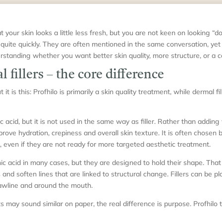
t your skin looks a little less fresh, but you are not keen on looking “d
 quite quickly. They are often mentioned in the same conversation, yet 
rstanding whether you want better skin quality, more structure, or a c
 fillers – the core difference
it is this: Profhilo is primarily a skin quality treatment, while dermal f
 acid, but it is not used in the same way as filler. Rather than adding 
rove hydration, crepiness and overall skin texture. It is often chosen 
ack, even if they are not ready for more targeted aesthetic treatment.
nic acid in many cases, but they are designed to hold their shape. Tha
and soften lines that are linked to structural change. Fillers can be pl
 jawline and around the mouth.
may sound similar on paper, the real difference is purpose. Profhilo tr