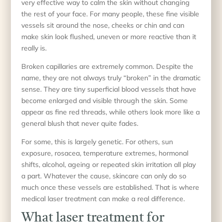
very effective way to calm the skin without changing
the rest of your face. For many people, these fine visible
vessels sit around the nose, cheeks or chin and can
make skin look flushed, uneven or more reactive than it
really is.
Broken capillaries are extremely common. Despite the
name, they are not always truly “broken” in the dramatic
sense. They are tiny superficial blood vessels that have
become enlarged and visible through the skin. Some
appear as fine red threads, while others look more like a
general blush that never quite fades.
For some, this is largely genetic. For others, sun
exposure, rosacea, temperature extremes, hormonal
shifts, alcohol, ageing or repeated skin irritation all play
a part. Whatever the cause, skincare can only do so
much once these vessels are established. That is where
medical laser treatment can make a real difference.
What laser treatment for