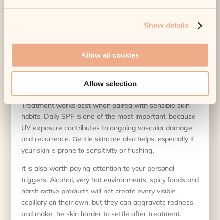
being used and the medical oversight behind the service
all count.
Show details
For patients with
darker skin tones
, recent tanning or
certain medications, extra caution may be needed. A
Allow all cookies
reputable clinic will tell you if treatment should be
adjusted, postponed or avoided altogether.
Allow selection
How to get the best results
Treatment works best when paired with sensible skin
habits. Daily SPF is one of the most important, because
UV exposure contributes to ongoing vascular damage
and recurrence. Gentle skincare also helps, especially if
your skin is prone to sensitivity or flushing.
It is also worth paying attention to your personal
triggers. Alcohol, very hot environments, spicy foods and
harsh active products will not create every visible
capillary on their own, but they can aggravate redness
and make the skin harder to settle after treatment.