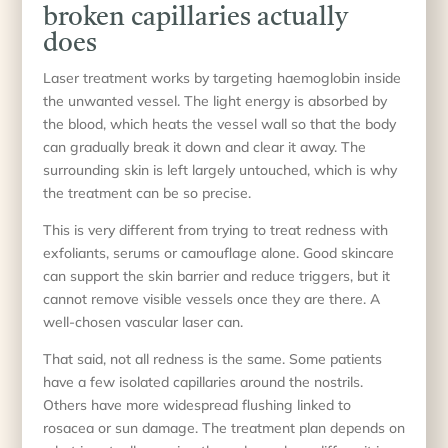
broken capillaries actually
does
Laser treatment works by targeting haemoglobin inside
the unwanted vessel. The light energy is absorbed by
the blood, which heats the vessel wall so that the body
can gradually break it down and clear it away. The
surrounding skin is left largely untouched, which is why
the treatment can be so precise.
This is very different from trying to treat redness with
exfoliants, serums or camouflage alone. Good skincare
can support the skin barrier and reduce triggers, but it
cannot remove visible vessels once they are there. A
well-chosen vascular laser can.
That said, not all redness is the same. Some patients
have a few isolated capillaries around the nostrils.
Others have more widespread flushing linked to
rosacea or sun damage. The treatment plan depends on