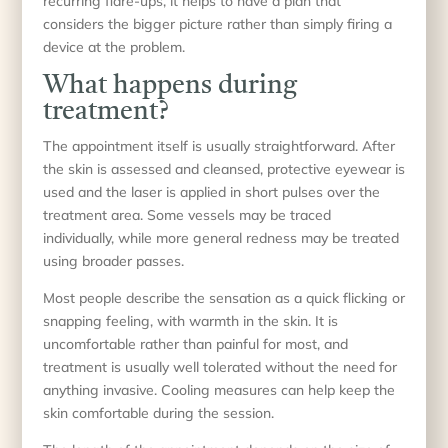
recurring flare-ups, it helps to have a plan that
considers the bigger picture rather than simply firing a
device at the problem.
What happens during
treatment?
The appointment itself is usually straightforward. After
the skin is assessed and cleansed, protective eyewear is
used and the laser is applied in short pulses over the
treatment area. Some vessels may be traced
individually, while more general redness may be treated
using broader passes.
Most people describe the sensation as a quick flicking or
snapping feeling, with warmth in the skin. It is
uncomfortable rather than painful for most, and
treatment is usually well tolerated without the need for
anything invasive. Cooling measures can help keep the
skin comfortable during the session.