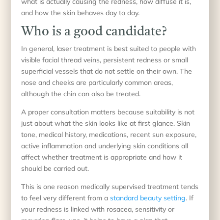
what is actually causing the redness, how diffuse it is,
and how the skin behaves day to day.
Who is a good candidate?
In general, laser treatment is best suited to people with
visible facial thread veins, persistent redness or small
superficial vessels that do not settle on their own. The
nose and cheeks are particularly common areas,
although the chin can also be treated.
A proper consultation matters because suitability is not
just about what the skin looks like at first glance. Skin
tone, medical history, medications, recent sun exposure,
active inflammation and underlying skin conditions all
affect whether treatment is appropriate and how it
should be carried out.
This is one reason medically supervised treatment tends
to feel very different from a
standard beauty setting
. If
your redness is linked with rosacea, sensitivity or