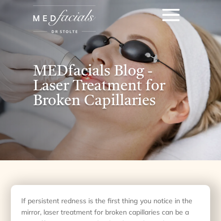
MEDfacials Blog -
Laser Treatment for
Broken Capillaries
If persistent redness is the first thing you notice in the
mirror, laser treatment for broken capillaries can be a