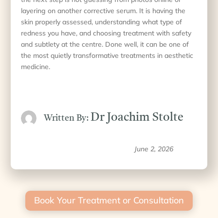
layering on another corrective serum. It is having the
skin properly assessed, understanding what type of
redness you have, and choosing treatment with safety
and subtlety at the centre. Done well, it can be one of
the most quietly transformative treatments in aesthetic
medicine.
Dr Joachim Stolte
Written By:
June 2, 2026
Book Your Treatment or Consultation