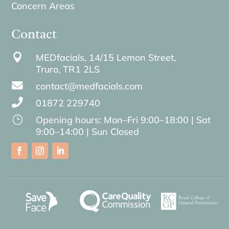
Concern Areas
Contact

MEDfacials, 14/15 Lemon Street,
Truro,
TR1 2LS

contact@medfacials.com

01872 229740
}
Opening hours: Mon–Fri 9:00–18:00 | Sat
9:00–14:00 | Sun Closed