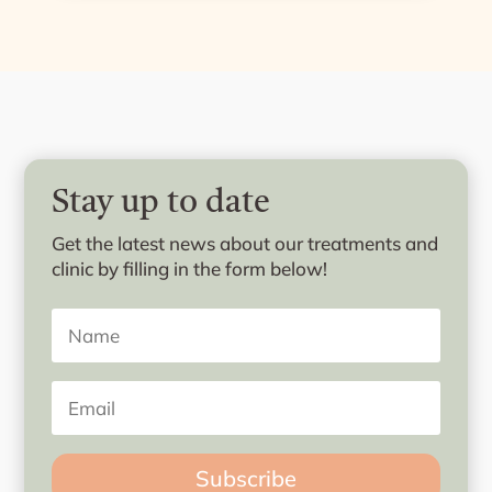
Stay up to date
Get the latest news about our treatments and
clinic by filling in the form below!
Subscribe