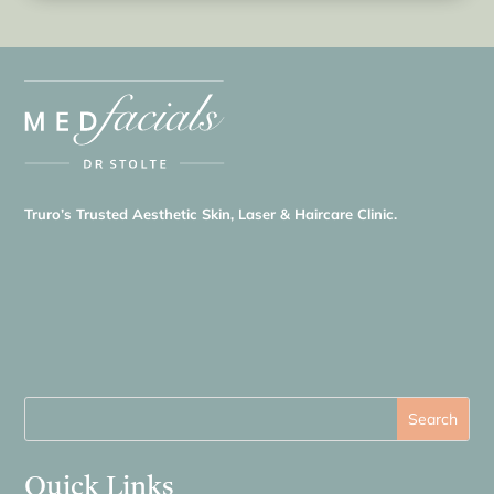
Truro’s Trusted Aesthetic Skin, Laser & Haircare Clinic.
Quick Links