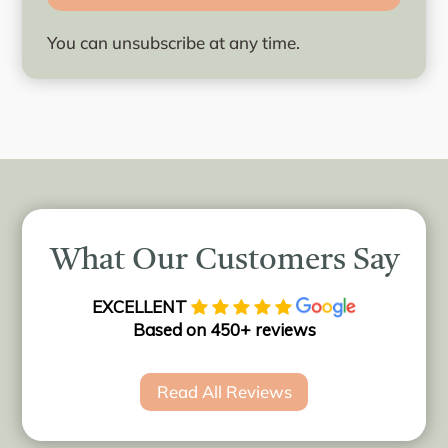
You can unsubscribe at any time.
What Our Customers Say
EXCELLENT
Based on 450+ reviews
Read All Reviews