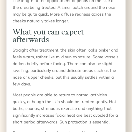
The length of the appointment depends on the size of
the area being treated. A small patch around the nose
may be quite quick. More diffuse redness across the
cheeks naturally takes longer.
What you can expect
afterwards
Straight after treatment, the skin often looks pinker and
feels warm, rather like mild sun exposure. Some vessels
darken briefly before fading. There can also be slight
swelling, particularly around delicate areas such as the
nose or upper cheeks, but this usually settles within a
few days.
Most people are able to return to normal activities
quickly, although the skin should be treated gently. Hot
baths, saunas, strenuous exercise and anything that
significantly increases facial heat are best avoided for a
short period afterwards. Sun protection is essential.