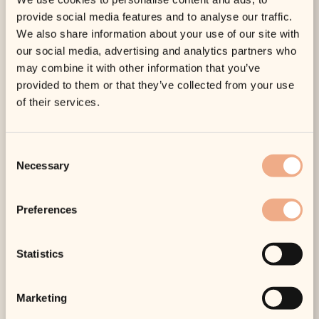
management gives the best overall outcome.
provide social media features and to analyse our traffic.
We also share information about your use of our site with
This is where a bespoke approach matters. Treating
our social media, advertising and analytics partners who
rosacea-prone skin too aggressively can leave it feeling
may combine it with other information that you’ve
more unsettled rather than less. The right settings,
provided to them or that they’ve collected from your use
timing and aftercare make a real difference.
of their services.
Are there risks?
Any medical aesthetic treatment carries some level of
Consent
risk, even when it is low. With vascular laser, the most
Necessary
Selection
common short-term effects are redness, swelling and
temporary sensitivity. Occasionally, bruising can occur,
especially in more delicate areas or where vessels are
Preferences
larger.
Less commonly, there can be pigment changes,
Statistics
blistering or prolonged irritation, which is why
practitioner experience
and proper patient selection
matter so much. This is not a treatment to bargain-hunt
Marketing
for. The quality of the consultation, the technology