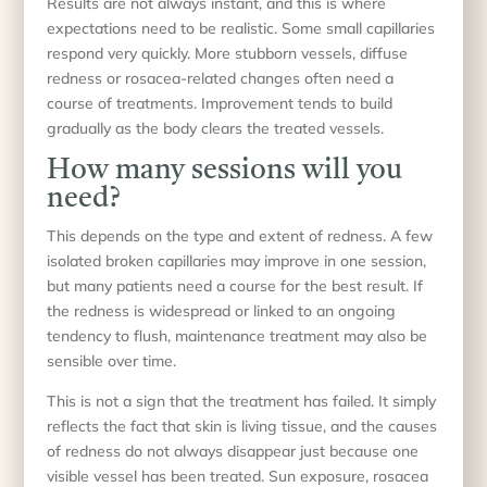
Results are not always instant, and this is where
expectations need to be realistic. Some small capillaries
respond very quickly. More stubborn vessels, diffuse
redness or rosacea-related changes often need a
course of treatments. Improvement tends to build
gradually as the body clears the treated vessels.
How many sessions will you
need?
This depends on the type and extent of redness. A few
isolated broken capillaries may improve in one session,
but many patients need a course for the best result. If
the redness is widespread or linked to an ongoing
tendency to flush, maintenance treatment may also be
sensible over time.
This is not a sign that the treatment has failed. It simply
reflects the fact that skin is living tissue, and the causes
of redness do not always disappear just because one
visible vessel has been treated. Sun exposure, rosacea