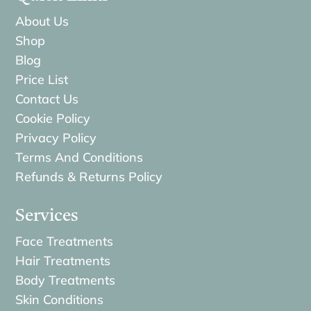
About Us
Shop
Blog
Price List
Contact Us
Cookie Policy
Privacy Policy
Terms And Conditions
Refunds & Returns Policy
Services
Face Treatments
Hair Treatments
Body Treatments
Skin Conditions