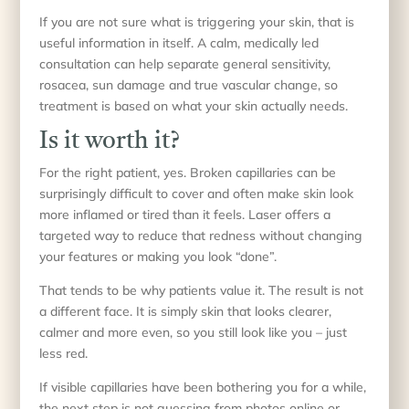
If you are not sure what is triggering your skin, that is
useful information in itself. A calm, medically led
consultation can help separate general sensitivity,
rosacea, sun damage and true vascular change, so
treatment is based on what your skin actually needs.
Is it worth it?
For the right patient, yes. Broken capillaries can be
surprisingly difficult to cover and often make skin look
more inflamed or tired than it feels. Laser offers a
targeted way to reduce that redness without changing
your features or making you look “done”.
That tends to be why patients value it. The result is not
a different face. It is simply skin that looks clearer,
calmer and more even, so you still look like you – just
less red.
If visible capillaries have been bothering you for a while,
the next step is not guessing from photos online or