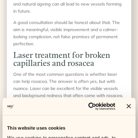
and natural ageing can all lead to new vessels forming
in future.
A good consultation should be honest about that. The
aim is meaningful, visible improvement and a calmer-
looking complexion, not false promises of permanent
perfection.
Laser treatment for broken
capillaries and rosacea
One of the most common questions is whether laser
can help rosacea. The answer is often yes, but with
nuance. Laser can be excellent for the visible vessels
and background redness that often come with rosacea.
It does not cure the condition itself.
If your skin also reacts strongly to heat, stress, spicy
foods or certain skincare products, those triggers still
need managing. In some cases, combining laser with a
This website uses cookies
gentle skincare routine and medical advice on rosacea
We use cookies to personalise content and ads, to