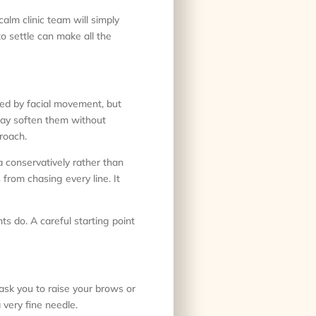
calm clinic team will simply
o settle can make all the
used by facial movement, but
 may soften them without
roach.
 conservatively rather than
 from chasing every line. It
ts do. A careful starting point
 ask you to raise your brows or
 very fine needle.