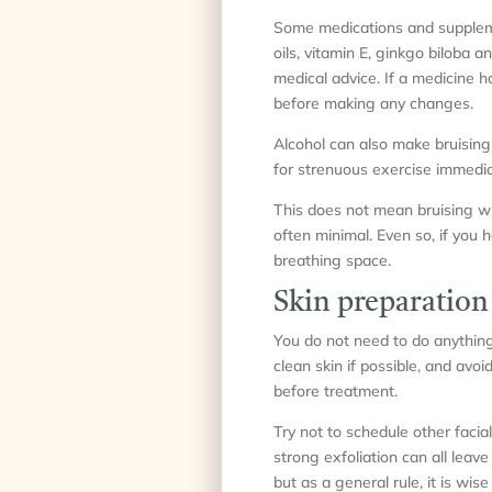
Some medications and supplemen
oils, vitamin E, ginkgo biloba
medical advice. If a medicine 
before making any changes.
Alcohol can also make bruising
for strenuous exercise immedia
This does not mean bruising wil
often minimal. Even so, if you h
breathing space.
Skin preparation
You do not need to do anything e
clean skin if possible, and avo
before treatment.
Try not to schedule other faci
strong exfoliation can all lea
but as a general rule, it is wi