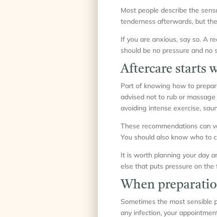
Most people describe the sensa
tenderness afterwards, but thes
If you are anxious, say so. A r
should be no pressure and no s
Aftercare starts 
Part of knowing how to prepare 
advised not to rub or massage t
avoiding intense exercise, saun
These recommendations can vary
You should also know who to co
It is worth planning your day a
else that puts pressure on the f
When preparatio
Sometimes the most sensible pre
any infection, your appointmen