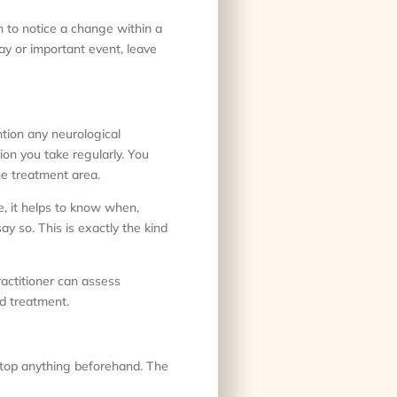
in to notice a change within a
ay or important event, leave
tion any neurological
tion you take regularly. You
he treatment area.
e, it helps to know when,
ay so. This is exactly the kind
actitioner can assess
d treatment.
stop anything beforehand. The