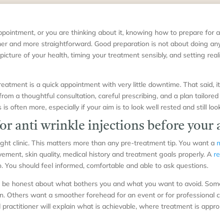
ppointment, or you are thinking about it, knowing how to prepare for a
er and more straightforward. Good preparation is not about doing anyt
 picture of your health, timing your treatment sensibly, and setting real
eatment is a quick appointment with very little downtime. That said, it 
rom a thoughtful consultation, careful prescribing, and a plan tailored
is often more, especially if your aim is to look well rested and still look
or anti wrinkle injections before you
right clinic. This matters more than any pre-treatment tip. You want a
m
ement, skin quality, medical history and treatment goals properly. A
re
. You should feel informed, comfortable and able to ask questions.
 to be honest about what bothers you and what you want to avoid. So
ion. Others want a smoother forehead for an event or for professional 
 practitioner will explain what is achievable, where treatment is appr