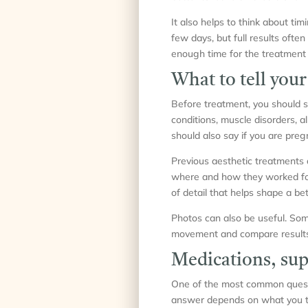
It also helps to think about ti
few days, but full results ofte
enough time for the treatment t
What to tell your
Before treatment, you should s
conditions, muscle disorders, al
should also say if you are preg
Previous aesthetic treatments a
where and how they worked for yo
of detail that helps shape a bet
Photos can also be useful. Som
movement and compare results l
Medications, sup
One of the most common questio
answer depends on what you ta