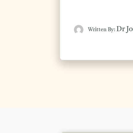
Dr J
Written By: