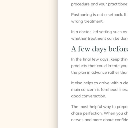
procedure and your practitione
Postponing is not a setback. It 
wrong treatment.
In a doctor-led setting such as 
whether treatment can be done, 
A few days befor
In the final few days, keep thi
products that could irritate yo
the plan in advance rather tha
It also helps to arrive with a 
main concern is forehead lines,
good conversation.
The most helpful way to prepare
chase perfection. When you cho
nerves and more about confide