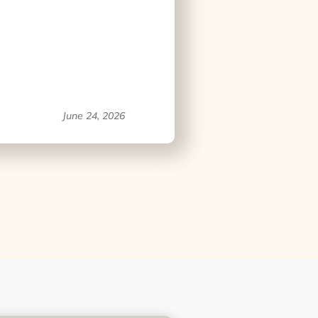
June 24, 2026