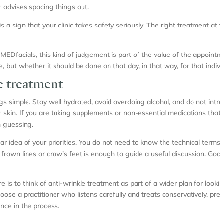
r advises spacing things out.
is a sign that your clinic takes safety seriously. The right treatment at 
MEDfacials, this kind of judgement is part of the value of the appointme
but whether it should be done on that day, in that way, for that indiv
e treatment
ngs simple. Stay well hydrated, avoid overdoing alcohol, and do not in
ur skin. If you are taking supplements or non-essential medications that
n guessing.
clear idea of your priorities. You do not need to know the technical ter
 frown lines or crow’s feet is enough to guide a useful discussion. G
 is to think of anti-wrinkle treatment as part of a wider plan for looki
ose a practitioner who listens carefully and treats conservatively, p
nce in the process.