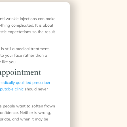
nti wrinkle injections can make
hing complicated. It is about
istic expectations so the result
is still a medical treatment.
 to your face rather than a
 like you.
r appointment
edically qualified prescriber
putable clinic
should never
me people want to soften frown
confidence. Neither is wrong,
opriate, and when it may be