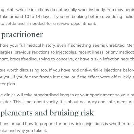
ming. Anti-wrinkle injections do not usually work instantly. You may beg
n take around 10 to 14 days. If you are booking before a wedding, holid
o settle and, if needed, for a review appointment.
 practitioner
hare your full medical history, even if something seems unrelated. Men
lergies, previous reactions to injectables, recent illness, or any medica
nant, breastfeeding, trying to conceive, or have a skin infection near t
re worth discussing too. If you have had anti-wrinkle injections befor
u. If you felt too frozen last time, or if the effect wore off quickly, s
ter plan.
e clinics will take standardised images at your appointment so your pr
ater. This is not about vanity. It is about accuracy and safe, measure
plements and bruising risk
ns around how to prepare for anti wrinkle injections is whether to 
ke and why you take it.