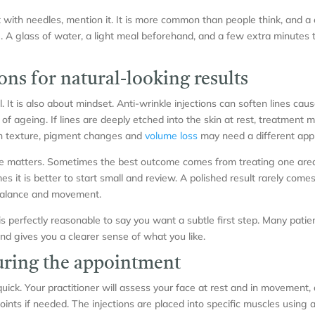
t with needles, mention it. It is more common than people think, and a 
. A glass of water, a light meal beforehand, and a few extra minutes t
ons for natural-looking results
l. It is also about mindset. Anti-wrinkle injections can soften lines ca
of ageing. If lines are deeply etched into the skin at rest, treatment
n texture, pigment changes and
volume loss
may need a different app
ce matters. Sometimes the best outcome comes from treating one area
s it is better to start small and review. A polished result rarely comes
balance and movement.
is perfectly reasonable to say you want a subtle first step. Many patien
nd gives you a clearer sense of what you like.
ring the appointment
 quick. Your practitioner will assess your face at rest and in movement,
oints if needed. The injections are placed into specific muscles using a