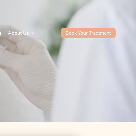
Book Your Treatment
g
About Us