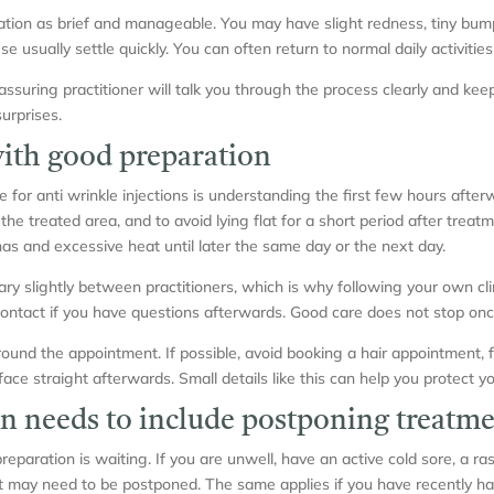
tion as brief and manageable. You may have slight redness, tiny bumps 
e usually settle quickly. You can often return to normal daily activitie
eassuring practitioner will talk you through the process clearly and k
urprises.
with good preparation
for anti wrinkle injections is understanding the first few hours afterw
he treated area, and to avoid lying flat for a short period after treat
as and excessive heat until later the same day or the next day.
 slightly between practitioners, which is why following your own clini
ntact if you have questions afterwards. Good care does not stop once
round the appointment. If possible, avoid booking a hair appointment, 
ace straight afterwards. Small details like this can help you protect yo
n needs to include postponing treatm
paration is waiting. If you are unwell, have an active cold sore, a rash
t may need to be postponed. The same applies if you have recently ha