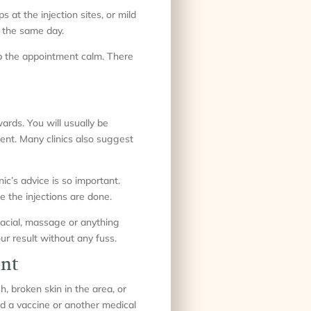
at the injection sites, or mild
s the same day.
eep the appointment calm. There
ards. You will usually be
ment. Many clinics also suggest
c’s advice is so important.
 the injections are done.
facial, massage or anything
ur result without any fuss.
ent
, broken skin in the area, or
d a vaccine or another medical