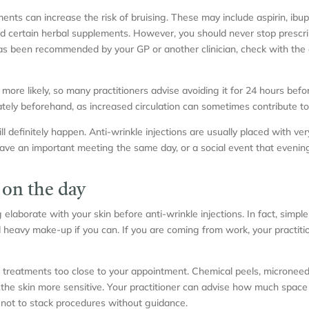
ts can increase the risk of bruising. These may include aspirin, ibu
 and certain herbal supplements. However, you should never stop presc
has been recommended by your GP or another clinician, check with the 
 more likely, so many practitioners advise avoiding it for 24 hours be
tely beforehand, as increased circulation can sometimes contribute to
l definitely happen. Anti-wrinkle injections are usually placed with ve
ave an important meeting the same day, or a social event that evening, i
 on the day
laborate with your skin before anti-wrinkle injections. In fact, simpler
id heavy make-up if you can. If you are coming from work, your practit
al treatments too close to your appointment. Chemical peels, microneed
ve the skin more sensitive. Your practitioner can advise how much spac
se not to stack procedures without guidance.