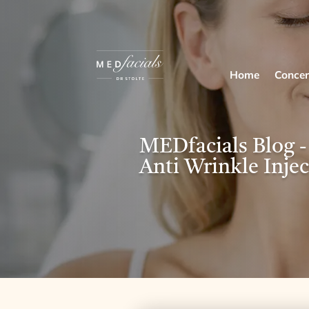
Home
Concer
MEDfacials Blog -
Anti Wrinkle Injec