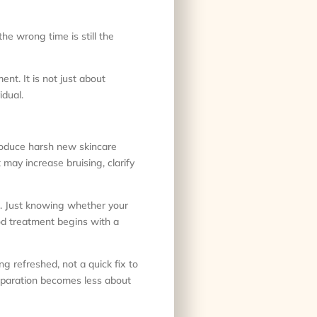
the wrong time is still the
nt. It is not just about
idual.
troduce harsh new skincare
 may increase bruising, clarify
ms. Just knowing whether your
ood treatment begins with a
ng refreshed, not a quick fix to
reparation becomes less about