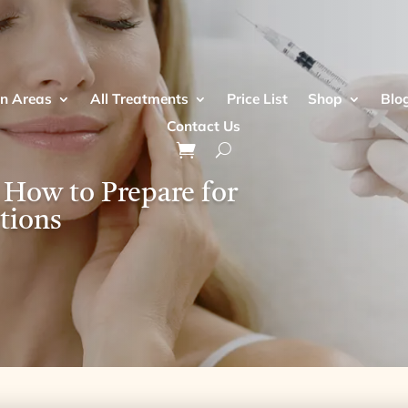
n Areas
All Treatments
Price List
Shop
Blo
Contact Us
 How to Prepare for
tions