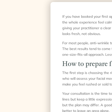
If you have booked your first a
the whole experience feel calm
giving your practitioner a clear
looks fresh, not obvious.
For most people, anti-wrinkle tr
The best results tend to come f
one-size-fits-all approach. Less 
How to prepare f
The first step is choosing the 
who will assess your facial mov
make you feel rushed or sold to
Your consultation is the time
lines but keep a little express
but the plan may differ. A good
better to leave an area alone.