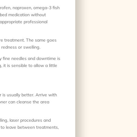
profen, naproxen, omega-3 fish
ribed medication without
appropriate professional
fore treatment. The same goes
 redness or swelling.
ry fine needles and downtime is
t is sensible to allow a little
 is usually better. Arrive with
ioner can cleanse the area
ling, laser procedures and
e to leave between treatments,