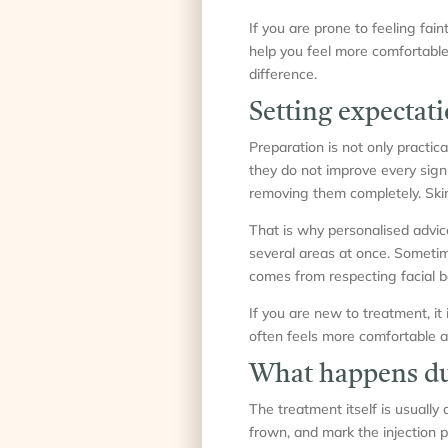
If you are prone to feeling fain
help you feel more comfortable
difference.
Setting expectati
Preparation is not only practica
they do not improve every sign 
removing them completely. Ski
That is why personalised advi
several areas at once. Sometime
comes from respecting facial 
If you are new to treatment, it 
often feels more comfortable a
What happens du
The treatment itself is usually
frown, and mark the injection p