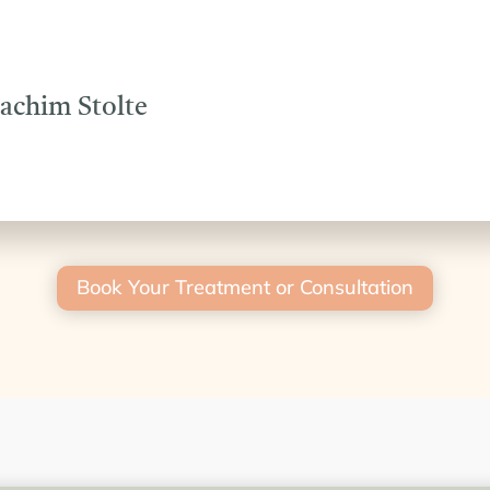
oachim Stolte
Book Your Treatment or Consultation