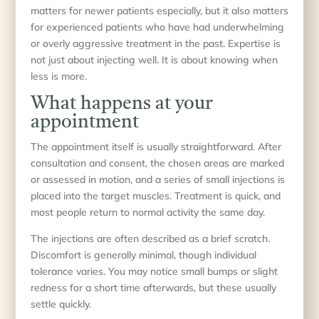
matters for newer patients especially, but it also matters
for experienced patients who have had underwhelming
or overly aggressive treatment in the past. Expertise is
not just about injecting well. It is about knowing when
less is more.
What happens at your
appointment
The appointment itself is usually straightforward. After
consultation and consent, the chosen areas are marked
or assessed in motion, and a series of small injections is
placed into the target muscles. Treatment is quick, and
most people return to normal activity the same day.
The injections are often described as a brief scratch.
Discomfort is generally minimal, though individual
tolerance varies. You may notice small bumps or slight
redness for a short time afterwards, but these usually
settle quickly.