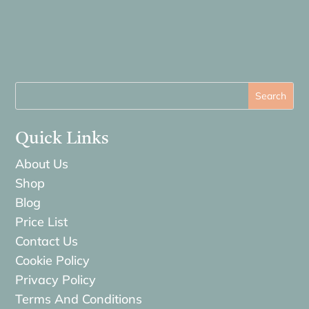
Quick Links
About Us
Shop
Blog
Price List
Contact Us
Cookie Policy
Privacy Policy
Terms And Conditions