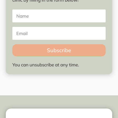
Subscribe
You can unsubscribe at any time.