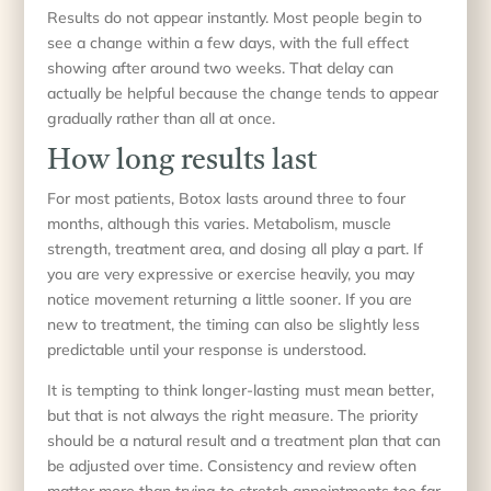
Results do not appear instantly. Most people begin to
see a change within a few days, with the full effect
showing after around two weeks. That delay can
actually be helpful because the change tends to appear
gradually rather than all at once.
How long results last
For most patients, Botox lasts around three to four
months, although this varies. Metabolism, muscle
strength, treatment area, and dosing all play a part. If
you are very expressive or exercise heavily, you may
notice movement returning a little sooner. If you are
new to treatment, the timing can also be slightly less
predictable until your response is understood.
It is tempting to think longer-lasting must mean better,
but that is not always the right measure. The priority
should be a natural result and a treatment plan that can
be adjusted over time. Consistency and review often
matter more than trying to stretch appointments too far.