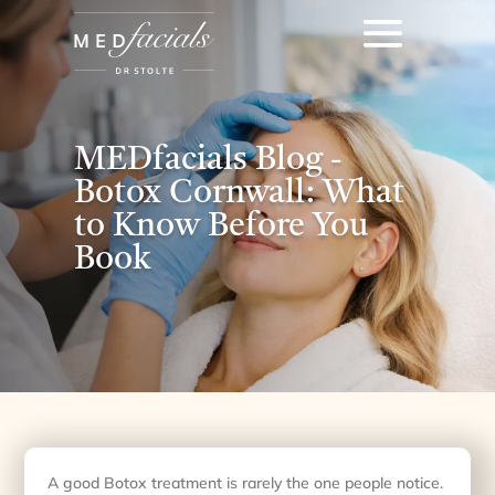
MEDfacials Blog -
Botox Cornwall: What
to Know Before You
Book
A good Botox treatment is rarely the one people notice.