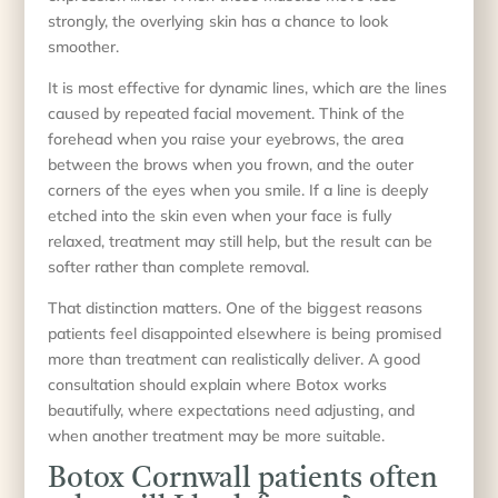
strongly, the overlying skin has a chance to look
smoother.
It is most effective for dynamic lines, which are the lines
caused by repeated facial movement. Think of the
forehead when you raise your eyebrows, the area
between the brows when you frown, and the outer
corners of the eyes when you smile. If a line is deeply
etched into the skin even when your face is fully
relaxed, treatment may still help, but the result can be
softer rather than complete removal.
That distinction matters. One of the biggest reasons
patients feel disappointed elsewhere is being promised
more than treatment can realistically deliver. A good
consultation should explain where Botox works
beautifully, where expectations need adjusting, and
when another treatment may be more suitable.
Botox Cornwall patients often