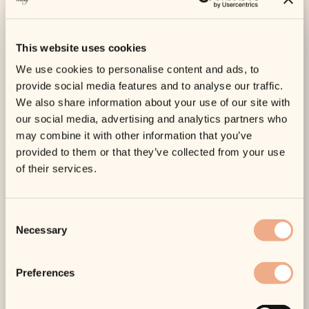
combines medical credibility with a calm, personalised
approach. MEDfacials, based in Truro, reflects that
model with doctor-led care, a consultative style, and a
This website uses cookies
focus on natural-looking outcomes rather than
overdone results.
We use cookies to personalise content and ads, to
provide social media features and to analyse our traffic.
When Botox may not be the
We also share information about your use of our site with
whole answer
our social media, advertising and analytics partners who
This is one of the most useful things to understand
may combine it with other information that you’ve
before booking. Botox treats muscle movement. It does
provided to them or that they’ve collected from your use
not replace
lost volume
, improve every kind of line, or
of their services.
correct skin texture on its own.
If your main concern is crepey skin, sun damage,
Consent
pigmentation, acne scarring, or overall dullness, another
Necessary
Selection
treatment may give you more noticeable improvement.
If
lower-face heaviness
or deeper folds are the issue,
anti-wrinkle injections may only play a small part. Good
Preferences
aesthetic care is rarely about pushing one treatment as
the answer to everything.