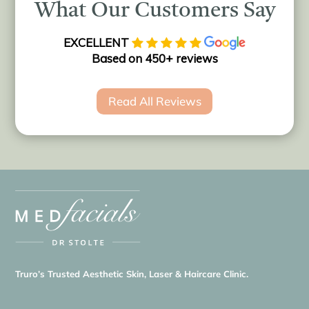
What Our Customers Say
EXCELLENT
Based on 450+ reviews
Read All Reviews
Truro’s Trusted Aesthetic Skin, Laser & Haircare Clinic.