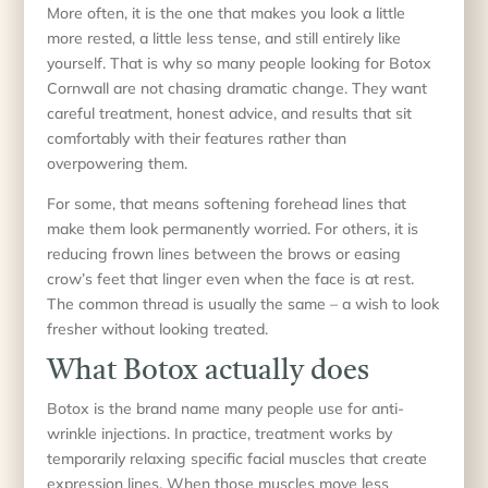
More often, it is the one that makes you look a little
more rested, a little less tense, and still entirely like
yourself. That is why so many people looking for Botox
Cornwall are not chasing dramatic change. They want
careful treatment, honest advice, and results that sit
comfortably with their features rather than
overpowering them.
For some, that means softening forehead lines that
make them look permanently worried. For others, it is
reducing frown lines between the brows or easing
crow’s feet that linger even when the face is at rest.
The common thread is usually the same – a wish to look
fresher without looking treated.
What Botox actually does
Botox is the brand name many people use for anti-
wrinkle injections. In practice, treatment works by
temporarily relaxing specific facial muscles that create
expression lines. When those muscles move less