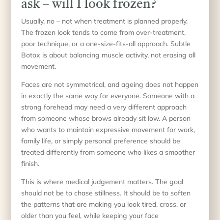
ask – will I look frozen?
Usually, no – not when treatment is planned properly.
The frozen look tends to come from over-treatment,
poor technique, or a one-size-fits-all approach. Subtle
Botox is about balancing muscle activity, not erasing all
movement.
Faces are not symmetrical, and ageing does not happen
in exactly the same way for everyone. Someone with a
strong forehead may need a very different approach
from someone whose brows already sit low. A person
who wants to maintain expressive movement for work,
family life, or simply personal preference should be
treated differently from someone who likes a smoother
finish.
This is where medical judgement matters. The goal
should not be to chase stillness. It should be to soften
the patterns that are making you look tired, cross, or
older than you feel, while keeping your face