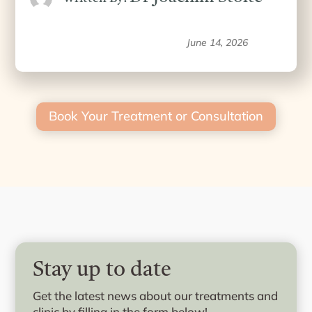
June 14, 2026
Book Your Treatment or Consultation
Stay up to date
Get the latest news about our treatments and
clinic by filling in the form below!