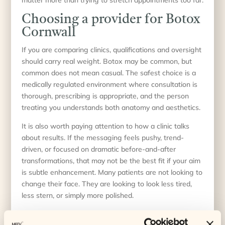
Choosing a provider for Botox
Cornwall
If you are comparing clinics, qualifications and oversight
should carry real weight. Botox may be common, but
common does not mean casual. The safest choice is a
medically regulated environment where consultation is
thorough, prescribing is appropriate, and the person
treating you understands both anatomy and aesthetics.
It is also worth paying attention to how a clinic talks
about results. If the messaging feels pushy, trend-
driven, or focused on dramatic before-and-after
transformations, that may not be the best fit if your aim
is subtle enhancement. Many patients are not looking to
change their face. They are looking to look less tired,
less stern, or simply more polished.
In Cornwall, that often means choosing a clinic that