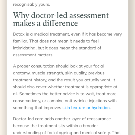
recognisably yours.
Why doctor-led assessment
makes a difference
Botox is a medical treatment, even if it has become very
familiar. That does not mean it needs to feel
intimidating, but it does mean the standard of
assessment matters.
A proper consultation should look at your facial
anatomy, muscle strength, skin quality, previous
treatment history, and the result you actually want. It
should also cover whether treatment is appropriate at
all. Sometimes the better advice is to wait, treat more
conservatively, or combine anti-wrinkle injections with
something that improves
skin texture or hydration
.
Doctor-led care adds another layer of reassurance
because the treatment sits within a broader
understanding of facial ageing and medical safety. That