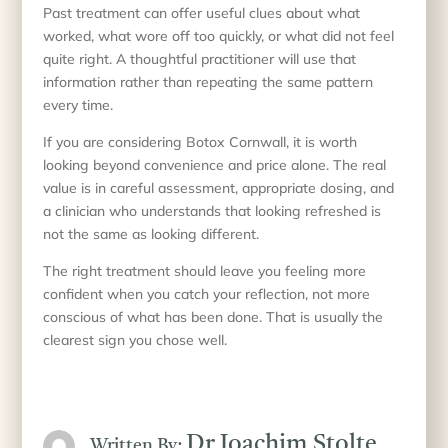
Past treatment can offer useful clues about what
worked, what wore off too quickly, or what did not feel
quite right. A thoughtful practitioner will use that
information rather than repeating the same pattern
every time.
If you are considering Botox Cornwall, it is worth
looking beyond convenience and price alone. The real
value is in careful assessment, appropriate dosing, and
a clinician who understands that looking refreshed is
not the same as looking different.
The right treatment should leave you feeling more
confident when you catch your reflection, not more
conscious of what has been done. That is usually the
clearest sign you chose well.
Dr Joachim Stolte
Written By: