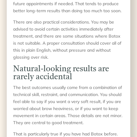
future appointments if needed. That tends to produce
better long-term results than doing too much too soon.
There are also practical considerations. You may be
advised to avoid certain activities immediately after
treatment, and there are some situations where Botox
is not suitable. A proper consultation should cover all of
this in plain English, without pressure and without
glossing over risk.
Natural-looking results are
rarely accidental
The best outcomes usually come from a combination of
technical skill, restraint, and communication. You should
feel able to say if you want a very soft result, if you are
worried about brow heaviness, or if you want to keep
movement in certain areas. Those details are not minor.
They are central to good treatment.
That is particularly true if you have had Botox before.