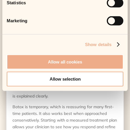
Statistics
That is why bespoke planning matters. Some patients
do very well with Botox alone. Others benefit from
combining it with skin treatments, laser procedures, or
Marketing
injectable treatments designed for hydration and
support. The right plan depends on your anatomy, your
priorities, and how subtle or visible you want the
Show details
outcome to be.
Common concerns and
Allow all cookies
sensible expectations
A lot of first-time hesitation comes down to the same
Allow selection
questions. Will it hurt? Will people notice? What if I do
not like it? Most of these concerns ease once treatment
is explained clearly.
Botox is temporary, which is reassuring for many first-
time patients. It also works best when approached
conservatively. Starting with a measured treatment plan
allows your clinician to see how you respond and refine