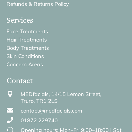
Refunds & Returns Policy
Services
Face Treatments
Hair Treatments
Body Treatments
Skin Conditions
Concern Areas
Contact

MEDfacials, 14/15 Lemon Street,
Truro,
TR1 2LS

contact@medfacials.com

01872 229740
}
Opening hours: Mon–Fri 9:00–18:00 | Sat