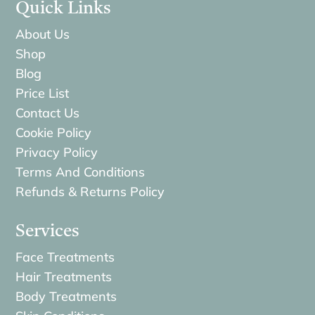
Quick Links
About Us
Shop
Blog
Price List
Contact Us
Cookie Policy
Privacy Policy
Terms And Conditions
Refunds & Returns Policy
Services
Face Treatments
Hair Treatments
Body Treatments