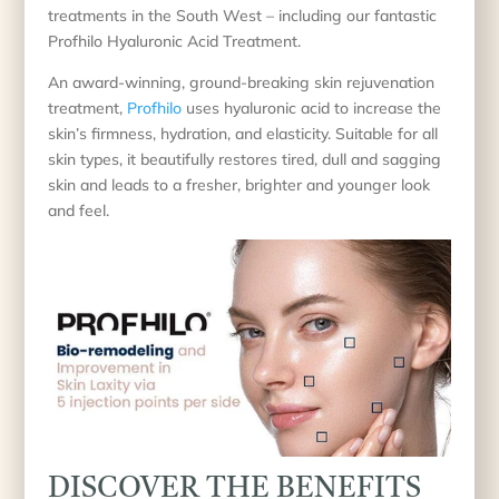
treatments in the South West – including our fantastic
Profhilo Hyaluronic Acid Treatment.
An award-winning, ground-breaking skin rejuvenation
treatment,
Profhilo
uses hyaluronic acid to increase the
skin’s firmness, hydration, and elasticity. Suitable for all
skin types, it beautifully restores tired, dull and sagging
skin and leads to a fresher, brighter and younger look
and feel.
DISCOVER THE BENEFITS