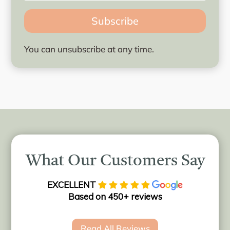
Subscribe
You can unsubscribe at any time.
What Our Customers Say
EXCELLENT
Based on 450+ reviews
Read All Reviews