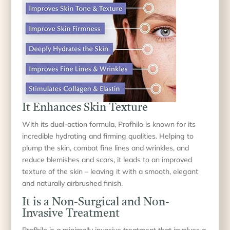
It Enhances Skin Texture
With its dual-action formula, Profhilo is known for its
incredible hydrating and firming qualities. Helping to
plump the skin, combat fine lines and wrinkles, and
reduce blemishes and scars, it leads to an improved
texture of the skin – leaving it with a smooth, elegant
and naturally airbrushed finish.
It is a Non-Surgical and Non-
Invasive Treatment
Profhilo is a minimally invasive treatment that involves a