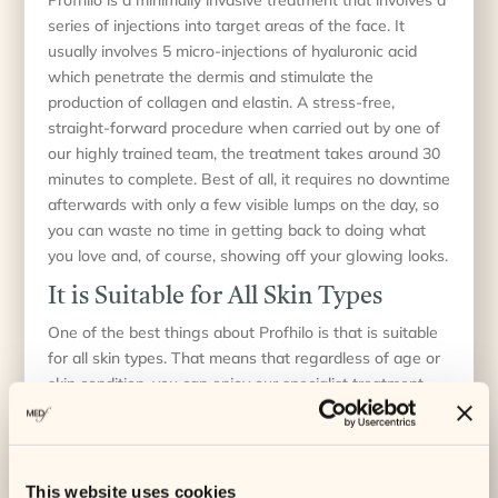
series of injections into target areas of the face. It
usually involves 5 micro-injections of hyaluronic acid
which penetrate the dermis and stimulate the
production of collagen and elastin. A stress-free,
straight-forward procedure when carried out by one of
our highly trained team, the treatment takes around 30
minutes to complete. Best of all, it requires no downtime
afterwards with only a few visible lumps on the day, so
you can waste no time in getting back to doing what
you love and, of course, showing off your glowing looks.
It is Suitable for All Skin Types
One of the best things about Profhilo is that is suitable
for all skin types. That means that regardless of age or
skin condition, you can enjoy our specialist treatment
inhouse and look forward to gorgeous results. Whether
you have dry skin, oily skin or combination skin, our
Profhilo treatments in Cornwall can help you to enhance
your skin’s overall appearance and naturally boost your
This website uses cookies