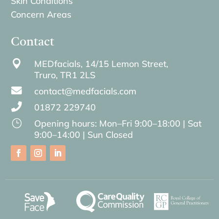
Skin Conditions
Concern Areas
Contact

MEDfacials, 14/15 Lemon Street,
Truro,
TR1 2LS

contact@medfacials.com

01872 229740
}
Opening hours: Mon–Fri 9:00–18:00 | Sat
9:00–14:00 | Sun Closed