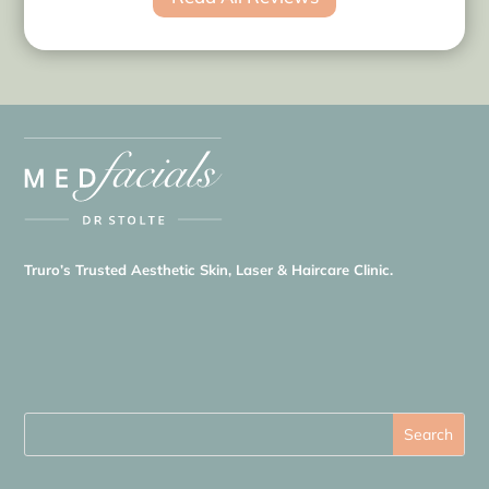
Truro’s Trusted Aesthetic Skin, Laser & Haircare Clinic.