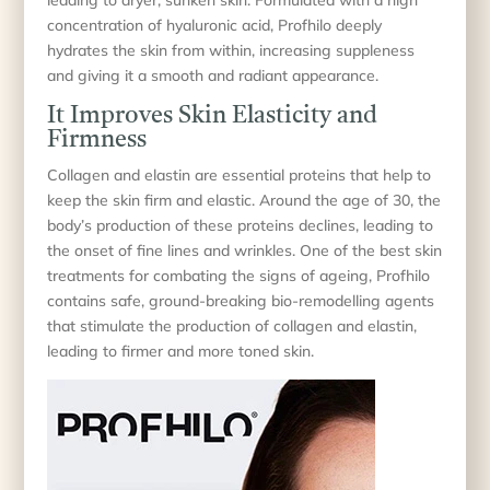
concentration of hyaluronic acid, Profhilo deeply
hydrates the skin from within, increasing suppleness
and giving it a smooth and radiant appearance.
It Improves Skin Elasticity and
Firmness
Collagen and elastin are essential proteins that help to
keep the skin firm and elastic. Around the age of 30, the
body’s production of these proteins declines, leading to
the onset of fine lines and wrinkles. One of the best skin
treatments for combating the signs of ageing, Profhilo
contains safe, ground-breaking bio-remodelling agents
that stimulate the production of collagen and elastin,
leading to firmer and more toned skin.