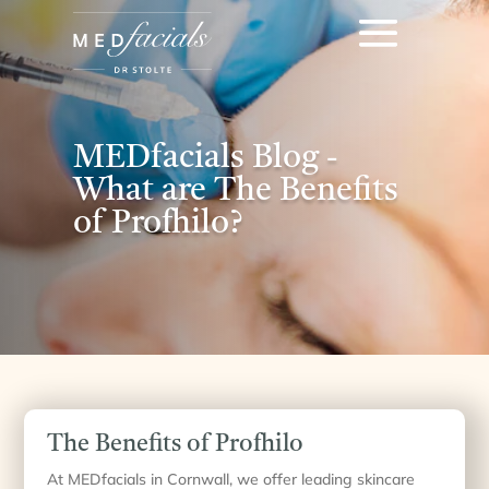
MEDfacials Blog -
What are The Benefits
of Profhilo?
The Benefits of Profhilo
At MEDfacials in Cornwall, we offer leading skincare