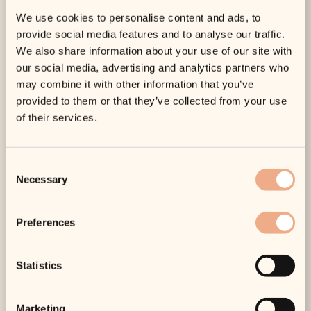
confidence with skin that leaves you glowing inside and
We use cookies to personalise content and ads, to
out.
provide social media features and to analyse our traffic.
It Achieves Long-Lasting Results
We also share information about your use of our site with
our social media, advertising and analytics partners who
Profhilo affords wonderful, long-lasting results, with top
may combine it with other information that you’ve
up treatments usually required every six to 12 months
provided to them or that they’ve collected from your use
depending on what you’d like. This means that you can
of their services.
enjoy the benefits of beautiful skin for much longer than
alternative treatments, proactively nourishing your skin
from within and turning back the hands of time.
Consent
A safe, award-winning treatment,
Profhilo
is one of our
Necessary
Selection
most-sought after skincare treatments. With a
combination of hyaluronic acid and bio-remodelling
Preferences
agents, it deeply hydrates the skin and stimulates
collagen and elastin production. Minimally invasive, it
offers natural, long-lasting results, enhancing the skin’s
Statistics
look and feel with improved tone, firmness and elasticity.
If you are looking for an effective and safe way to
rejuvenate your skin, we highly recommend this
Marketing