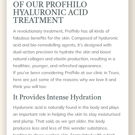
OF OUR PROFHILO
HYALURONIC ACID
TREATMENT
A revolutionary treatment, Profhilo has all kinds of
fabulous benefits for the skin. Composed of hyaluronic
acid and bio-remodelling agents, it’s designed with
dual-action precision to hydrate the skin and boost
natural collagen and elastin production, resulting in a
healthier, younger, and refreshed appearance.
If you’ve been considering Profhilo at our clinic in Truro,
here are just some of the reasons why we love it and
think you will too:
It Provides Intense Hydration
Hyaluronic acid is naturally found in the body and plays
an important role in helping the skin to stay moisturised
and plump. That said, as we get older, the body
produces less and less of this wonder substance,
leading to dryer, sunken skin. Formulated with a high