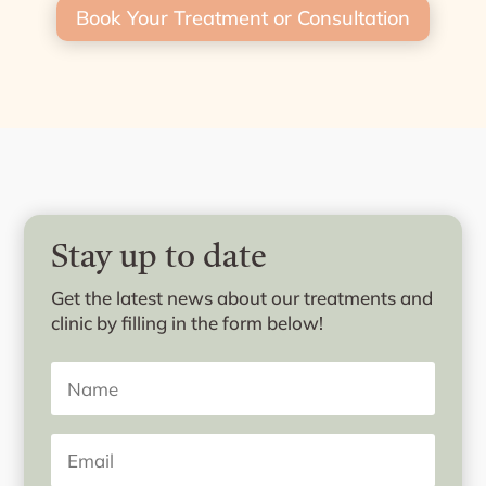
Book Your Treatment or Consultation
Stay up to date
Get the latest news about our treatments and
clinic by filling in the form below!